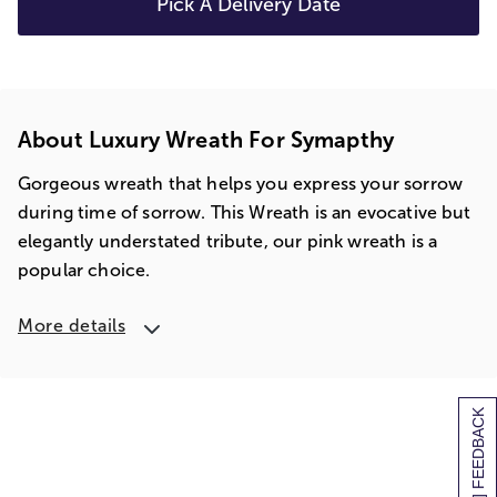
Pick A Delivery Date
About Luxury Wreath For Symapthy
Gorgeous wreath that helps you express your sorrow
during time of sorrow. This Wreath is an evocative but
elegantly understated tribute, our pink wreath is a
popular choice.
More details
[+] FEEDBACK