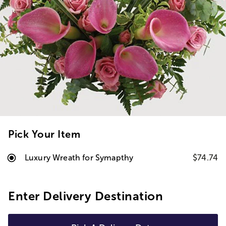
Pick Your Item
Luxury Wreath for Symapthy
$74.74
Enter Delivery Destination