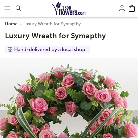
Click here to skip to main page content.
Home
Luxury Wreath for Symapthy
Luxury Wreath for Symapthy
Hand-delivered by a local shop