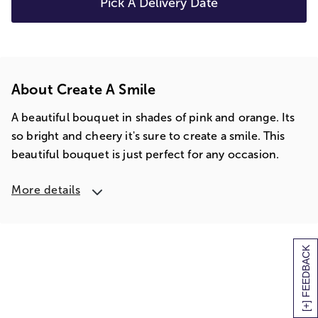
Pick A Delivery Date
About Create A Smile
A beautiful bouquet in shades of pink and orange. Its
so bright and cheery it's sure to create a smile. This
beautiful bouquet is just perfect for any occasion.
More details
[+] FEEDBACK