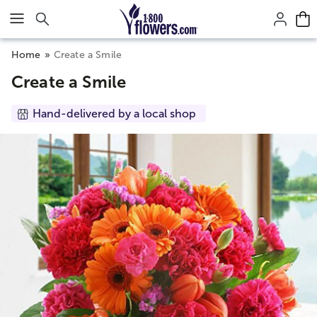
Click here to skip to main page content.
Home
Create a Smile
Create a Smile
Hand-delivered by a local shop