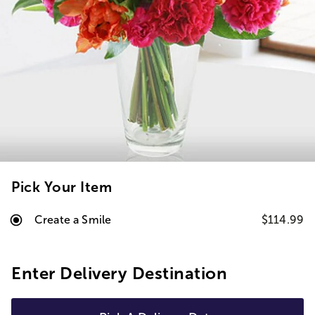
Pick Your Item
Create a Smile
$114.99
Enter Delivery Destination