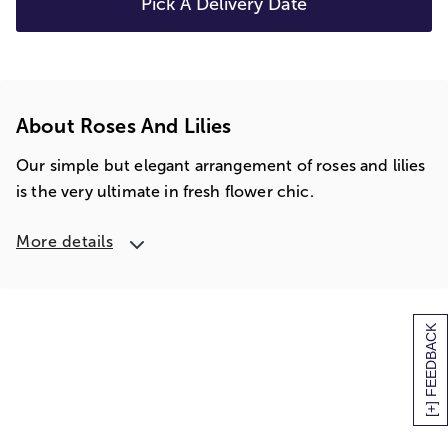
Pick A Delivery Date
About Roses And Lilies
Our simple but elegant arrangement of roses and lilies
is the very ultimate in fresh flower chic.
More details
[+] FEEDBACK