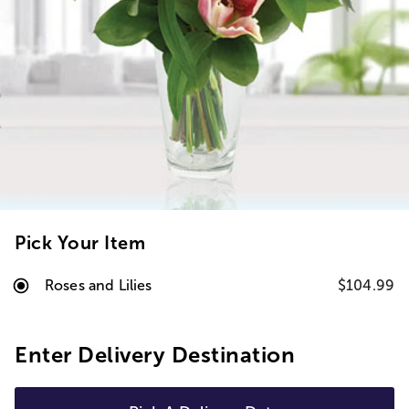
Pick Your Item
Roses and Lilies
$104.99
Enter Delivery Destination