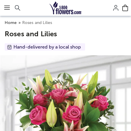
Click here to skip to main page content.
Home
Roses and Lilies
Roses and Lilies
Hand-delivered by a local shop