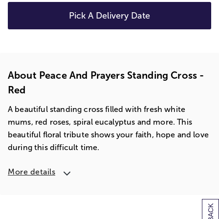
Pick A Delivery Date
About Peace And Prayers Standing Cross -
Red
A beautiful standing cross filled with fresh white
mums, red roses, spiral eucalyptus and more. This
beautiful floral tribute shows your faith, hope and love
during this difficult time.
More details