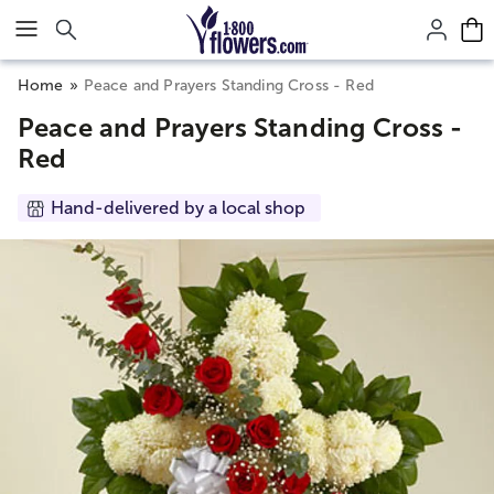
Click here to skip to main page content.
Home
Peace and Prayers Standing Cross - Red
Peace and Prayers Standing Cross -
Red
Hand-delivered by a local shop