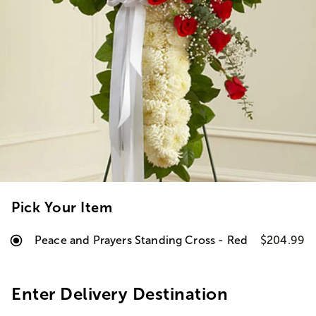
Pick Your Item
Peace and Prayers Standing Cross - Red
$204.99
Enter Delivery Destination