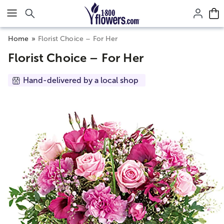
Click here to skip to main page content.
Home
Florist Choice – For Her
Florist Choice – For Her
Hand-delivered by a local shop