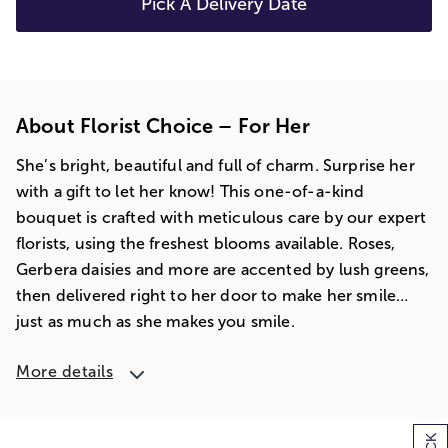
Pick A Delivery Date
About Florist Choice – For Her
She’s bright, beautiful and full of charm. Surprise her
with a gift to let her know! This one-of-a-kind
bouquet is crafted with meticulous care by our expert
florists, using the freshest blooms available. Roses,
Gerbera daisies and more are accented by lush greens,
then delivered right to her door to make her smile…
just as much as she makes you smile.
More details