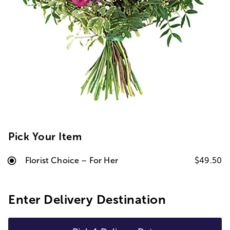
Pick Your Item
Florist Choice – For Her
$49.50
Enter Delivery Destination