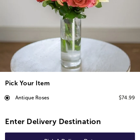
Pick Your Item
Antique Roses
$74.99
Enter Delivery Destination