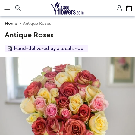
Click here to skip to main page content.
Home
Antique Roses
Antique Roses
Hand-delivered by a local shop