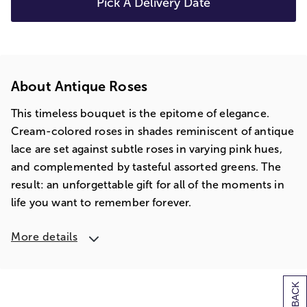
Pick A Delivery Date
About Antique Roses
This timeless bouquet is the epitome of elegance.
Cream-colored roses in shades reminiscent of antique
lace are set against subtle roses in varying pink hues,
and complemented by tasteful assorted greens. The
result: an unforgettable gift for all of the moments in
life you want to remember forever.
More details