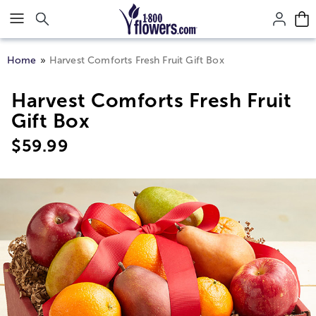
Click here to skip to main page content.
Home
Harvest Comforts Fresh Fruit Gift Box
Harvest Comforts Fresh Fruit
Gift Box
$
59.99