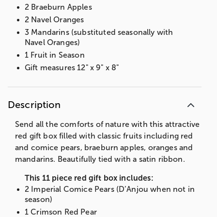
2 Braeburn Apples
2 Navel Oranges
3 Mandarins (substituted seasonally with
Navel Oranges)
1 Fruit in Season
Gift measures 12" x 9" x 8"
Description
Send all the comforts of nature with this attractive
red gift box filled with classic fruits including red
and comice pears, braeburn apples, oranges and
mandarins. Beautifully tied with a satin ribbon.
This 11 piece red gift box includes:
2 Imperial Comice Pears (D’Anjou when not in
season)
1 Crimson Red Pear