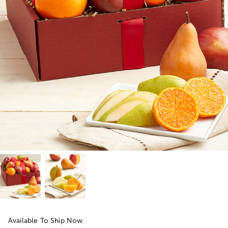
Available To Ship Now