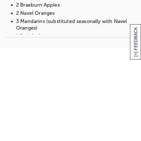
2 Braeburn Apples
2 Navel Oranges
3 Mandarins (substituted seasonally with Navel
Oranges)
[+] FEEDBACK
1 Fruit in Season
Gift measures 12" x 9" x 8"