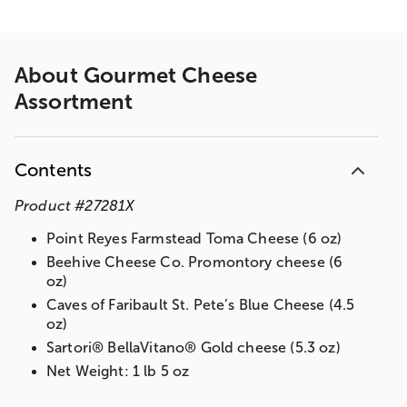
About
Gourmet Cheese
Assortment
Contents
Product
#
27281X
Point Reyes Farmstead Toma Cheese (6 oz)
Beehive Cheese Co. Promontory cheese (6
oz)
Caves of Faribault St. Pete’s Blue Cheese (4.5
oz)
Sartori® BellaVitano® Gold cheese (5.3 oz)
Net Weight: 1 lb 5 oz