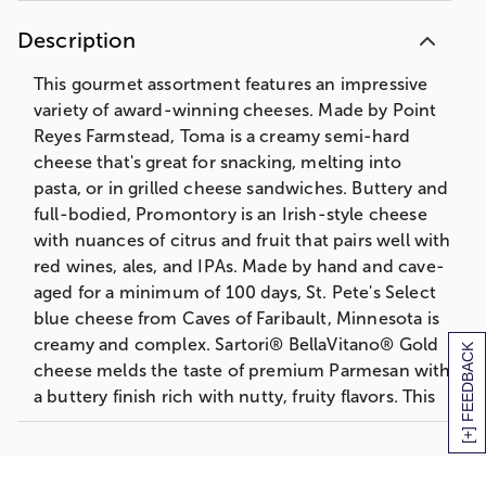
Description
This gourmet assortment features an impressive
variety of award-winning cheeses. Made by Point
Reyes Farmstead, Toma is a creamy semi-hard
cheese that's great for snacking, melting into
pasta, or in grilled cheese sandwiches. Buttery and
full-bodied, Promontory is an Irish-style cheese
with nuances of citrus and fruit that pairs well with
red wines, ales, and IPAs. Made by hand and cave-
aged for a minimum of 100 days, St. Pete's Select
blue cheese from Caves of Faribault, Minnesota is
creamy and complex. Sartori® BellaVitano® Gold
[+] FEEDBACK
cheese melds the taste of premium Parmesan with
a buttery finish rich with nutty, fruity flavors. This
gourmet cheese gift is perfect for easy
entertaining or for anyone who loves artisanal
cheese.