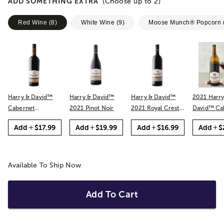
ADD SOMETHING EXTRA
(Choose up to
2
)
Red Wine
(
8
)
White Wine
(
9
)
Moose Munch® Popcorn
Harry & David™
Harry & David™
Harry & David™
2021 Harry
Cabernet
2021 Pinot Noir
2021 Royal Crest
David™ Cabernet
Sauvignon
Red
Sauvignon
Add
$17.99
Add
$19.99
Add
$16.99
Add
$
Available To Ship Now
Add To Cart