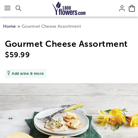
Click here to skip to main page content.
Home
Gourmet Cheese Assortment
Gourmet Cheese Assortment
$
59.99
Add wine & more