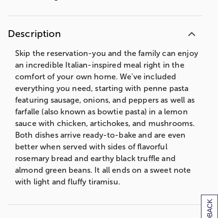
Description
Skip the reservation-you and the family can enjoy
an incredible Italian-inspired meal right in the
comfort of your own home. We've included
everything you need, starting with penne pasta
featuring sausage, onions, and peppers as well as
farfalle (also known as bowtie pasta) in a lemon
sauce with chicken, artichokes, and mushrooms.
Both dishes arrive ready-to-bake and are even
better when served with sides of flavorful
rosemary bread and earthy black truffle and
almond green beans. It all ends on a sweet note
with light and fluffy tiramisu.
COOKING INSTRUCTIONS