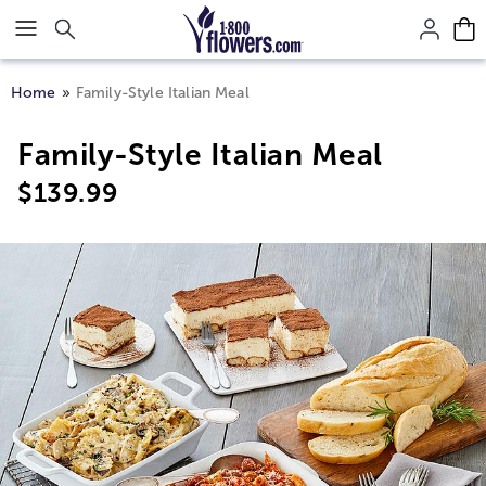
Click here to skip to main page content.
Home
Family-Style Italian Meal
Family-Style Italian Meal
$
139.99