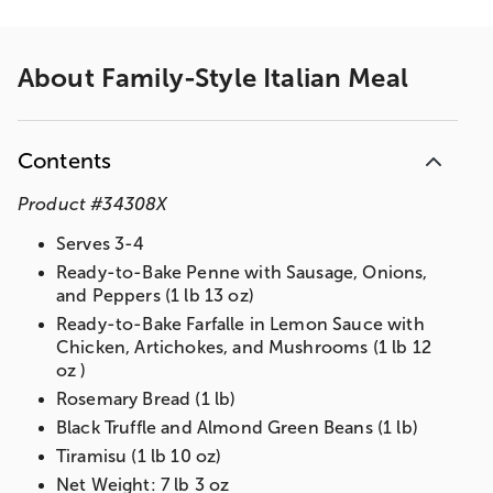
About
Family-Style Italian Meal
Contents
Product
#
34308X
Serves 3-4
Ready-to-Bake Penne with Sausage, Onions,
and Peppers (1 lb 13 oz)
Ready-to-Bake Farfalle in Lemon Sauce with
Chicken, Artichokes, and Mushrooms (1 lb 12
oz )
Rosemary Bread (1 lb)
Black Truffle and Almond Green Beans (1 lb)
Tiramisu (1 lb 10 oz)
Net Weight: 7 lb 3 oz