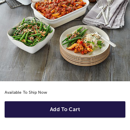
Available To Ship Now
Add To Cart