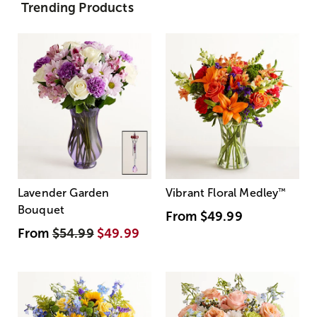
Trending Products
Lavender Garden
Vibrant Floral Medley
™
Bouquet
From
$49.99
From
$54.99
$49.99