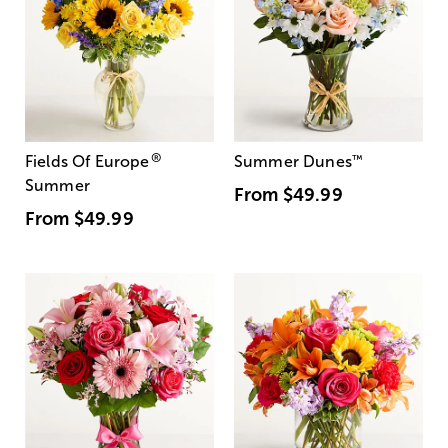
®
Fields Of Europe
Summer Dunes
™
Summer
From
$49.99
From
$49.99