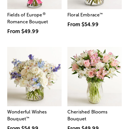
®
Fields of Europe
Floral Embrace
™
Romance Bouquet
From
$54.99
From
$49.99
Wonderful Wishes
Cherished Blooms
Bouquet
™
Bouquet
From
$54.99
From
$49.99