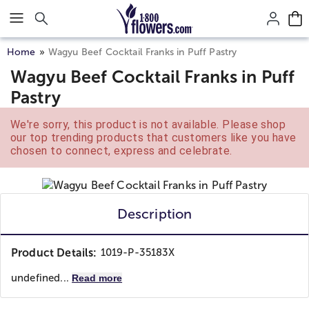
Click here to skip to main page content.
Home
Wagyu Beef Cocktail Franks in Puff Pastry
Wagyu Beef Cocktail Franks in Puff
Pastry
We're sorry, this product is not available. Please shop
our top trending products that customers like you have
chosen to connect, express and celebrate.
Description
Product Details:
1019-P-35183X
undefined...
Read more