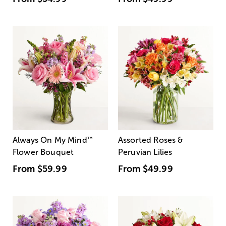
Always On My Mind
™
Assorted Roses &
Flower Bouquet
Peruvian Lilies
From
$59.99
From
$49.99