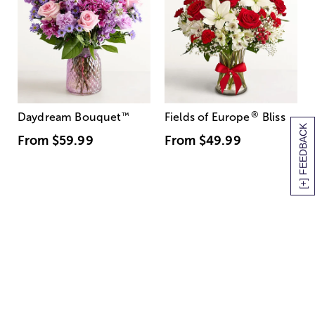
®
Daydream Bouquet
™
Fields of Europe
Bliss
[+] FEEDBACK
From
$59.99
From
$49.99