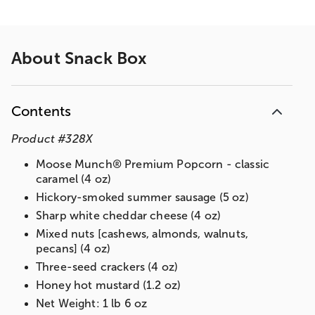
About
Snack Box
Contents
Product
#
328X
Moose Munch® Premium Popcorn - classic
caramel (4 oz)
Hickory-smoked summer sausage (5 oz)
Sharp white cheddar cheese (4 oz)
Mixed nuts [cashews, almonds, walnuts,
pecans] (4 oz)
Three-seed crackers (4 oz)
Honey hot mustard (1.2 oz)
Net Weight: 1 lb 6 oz