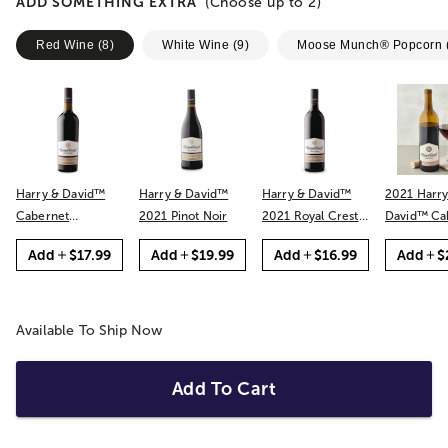
ADD SOMETHING EXTRA
(Choose up to
2
)
Red Wine
(
8
)
White Wine
(
9
)
Moose Munch® Popcorn
Harry & David™
Harry & David™
Harry & David™
2021 Harry
Cabernet
2021 Pinot Noir
2021 Royal Crest
David™ Cabernet
Sauvignon
Red
Sauvignon
Add
$17.99
Add
$19.99
Add
$16.99
Add
$
Available To Ship Now
Add To Cart