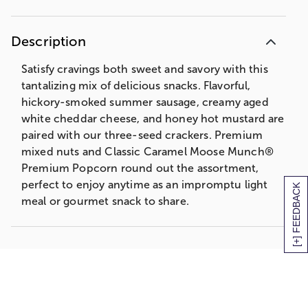
Description
Satisfy cravings both sweet and savory with this
tantalizing mix of delicious snacks. Flavorful,
hickory-smoked summer sausage, creamy aged
white cheddar cheese, and honey hot mustard are
paired with our three-seed crackers. Premium
mixed nuts and Classic Caramel Moose Munch®
Premium Popcorn round out the assortment,
perfect to enjoy anytime as an impromptu light
[+] FEEDBACK
meal or gourmet snack to share.