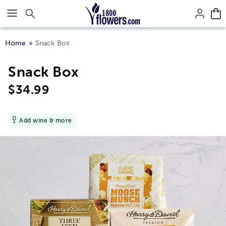
Click here to skip to main page content.
Home
Snack Box
Snack Box
$
34.99
Add wine & more