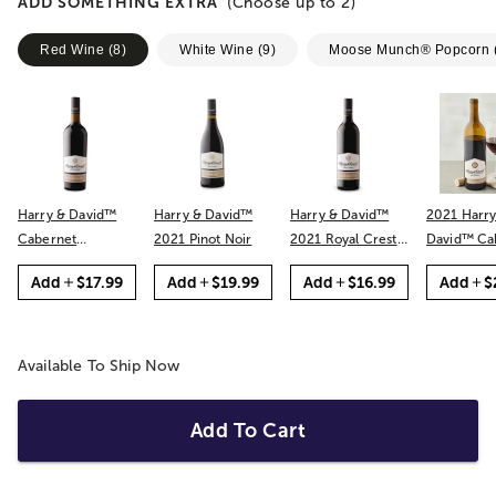
ADD SOMETHING EXTRA
(Choose up to
2
)
Red Wine
(
8
)
White Wine
(
9
)
Moose Munch® Popcorn
Harry & David™
Harry & David™
Harry & David™
2021 Harry
Cabernet
2021 Pinot Noir
2021 Royal Crest
David™ Cabernet
Sauvignon
Red
Sauvignon
Add
$17.99
Add
$19.99
Add
$16.99
Add
$
Available To Ship Now
Add To Cart