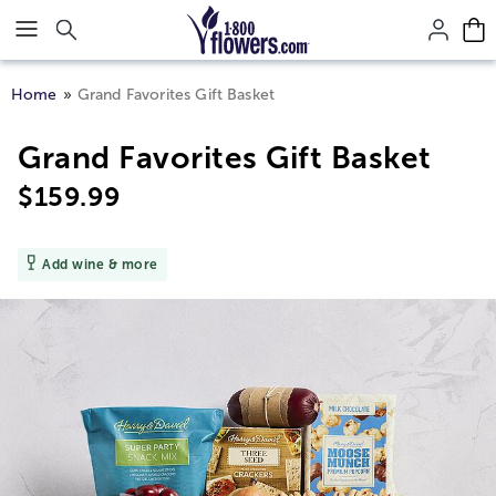
Click here to skip to main page content.
Home
Grand Favorites Gift Basket
Grand Favorites Gift Basket
$
159.99
Add wine & more