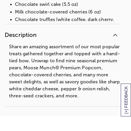
Chocolate swirl cake (5.5 oz)
Milk chocolate-covered cherries (6 oz)
Chocolate truffles [white coffee, dark cherry,
dark raspberry, milk almond, dark chocolate,
milk chocolate] (4 oz)
Description
Milk chocolate mini mints (2.4 oz)
Share an amazing assortment of our most popular
Decorative tin, 13 in L x 9.75 in W x 5.6 in H
(33 cm x 24.7 cm x 14.2 cm)
treats gathered together and topped with a hand-
tied bow. Unwrap to find nine seasonal premium
Net Weight: 7 lb 14 oz
pears, Moose Munch® Premium Popcorn,
chocolate-covered cherries, and many more
sweet delights, as well as savory goodies like sharp
[+] FEEDBACK
white cheddar cheese, pepper & onion relish,
three-seed crackers, and more.