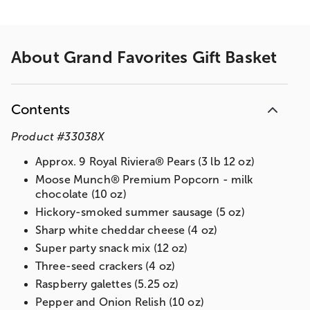
About
Grand Favorites Gift Basket
Contents
Product
#
33038X
Approx. 9 Royal Riviera® Pears (3 lb 12 oz)
Moose Munch® Premium Popcorn - milk
chocolate (10 oz)
Hickory-smoked summer sausage (5 oz)
Sharp white cheddar cheese (4 oz)
Super party snack mix (12 oz)
Three-seed crackers (4 oz)
Raspberry galettes (5.25 oz)
Pepper and Onion Relish (10 oz)