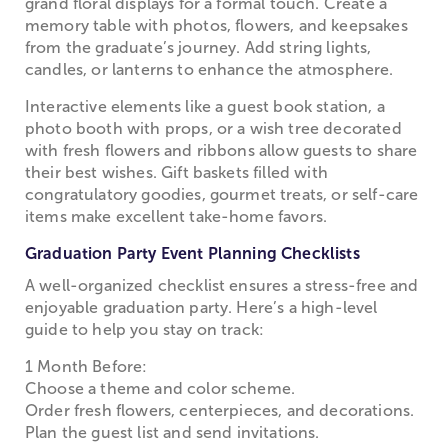
grand floral displays for a formal touch. Create a
memory table with photos, flowers, and keepsakes
from the graduate’s journey. Add string lights,
candles, or lanterns to enhance the atmosphere.
Interactive elements like a guest book station, a
photo booth with props, or a wish tree decorated
with fresh flowers and ribbons allow guests to share
their best wishes. Gift baskets filled with
congratulatory goodies, gourmet treats, or self-care
items make excellent take-home favors.
Graduation Party Event Planning Checklists
A well-organized checklist ensures a stress-free and
enjoyable graduation party. Here’s a high-level
guide to help you stay on track:
1 Month Before:
Choose a theme and color scheme.
Order fresh flowers, centerpieces, and decorations.
Plan the guest list and send invitations.