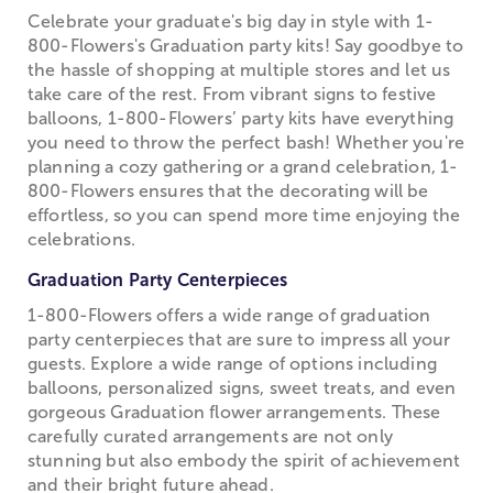
Celebrate your graduate's big day in style with 1-
800-Flowers's Graduation party kits! Say goodbye to
the hassle of shopping at multiple stores and let us
take care of the rest. From vibrant signs to festive
balloons, 1-800-Flowers’ party kits have everything
you need to throw the perfect bash! Whether you're
planning a cozy gathering or a grand celebration, 1-
800-Flowers ensures that the decorating will be
effortless, so you can spend more time enjoying the
celebrations.
Graduation Party Centerpieces
1-800-Flowers offers a wide range of graduation
party centerpieces that are sure to impress all your
guests. Explore a wide range of options including
balloons, personalized signs, sweet treats, and even
gorgeous Graduation flower arrangements. These
carefully curated arrangements are not only
stunning but also embody the spirit of achievement
and their bright future ahead.