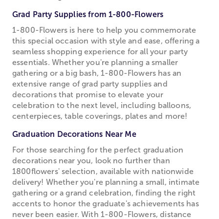
Grad Party Supplies from 1-800-Flowers
1-800-Flowers is here to help you commemorate
this special occasion with style and ease, offering a
seamless shopping experience for all your party
essentials. Whether you're planning a smaller
gathering or a big bash, 1-800-Flowers has an
extensive range of grad party supplies and
decorations that promise to elevate your
celebration to the next level, including balloons,
centerpieces, table coverings, plates and more!
Graduation Decorations Near Me
For those searching for the perfect graduation
decorations near you, look no further than
1800flowers' selection, available with nationwide
delivery! Whether you're planning a small, intimate
gathering or a grand celebration, finding the right
accents to honor the graduate's achievements has
never been easier. With 1-800-Flowers, distance