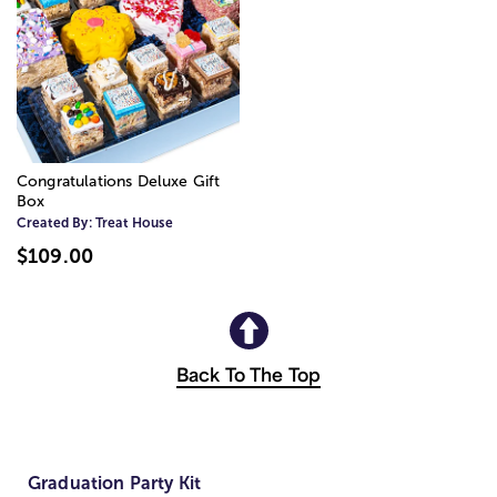
Congratulations Deluxe Gift
Box
Created By:
Treat House
$109.00
Back To The Top
Graduation Party Kit