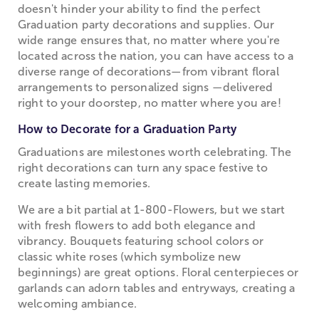
doesn't hinder your ability to find the perfect
Graduation party decorations and supplies. Our
wide range ensures that, no matter where you're
located across the nation, you can have access to a
diverse range of decorations—from vibrant floral
arrangements to personalized signs —delivered
right to your doorstep, no matter where you are!
How to Decorate for a Graduation Party
Graduations are milestones worth celebrating. The
right decorations can turn any space festive to
create lasting memories.
We are a bit partial at 1-800-Flowers, but we start
with fresh flowers to add both elegance and
vibrancy. Bouquets featuring school colors or
classic white roses (which symbolize new
beginnings) are great options. Floral centerpieces or
garlands can adorn tables and entryways, creating a
welcoming ambiance.