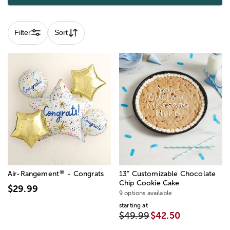
Filter
Sort
®
Air-Rangement
- Congrats
13” Customizable Chocolate
Chip Cookie Cake
$29.99
9 options available
starting at
$49.99
$42.50