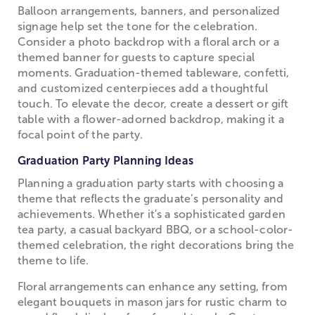
Balloon arrangements, banners, and personalized
signage help set the tone for the celebration.
Consider a photo backdrop with a floral arch or a
themed banner for guests to capture special
moments. Graduation-themed tableware, confetti,
and customized centerpieces add a thoughtful
touch. To elevate the decor, create a dessert or gift
table with a flower-adorned backdrop, making it a
focal point of the party.
Graduation Party Planning Ideas
Planning a graduation party starts with choosing a
theme that reflects the graduate’s personality and
achievements. Whether it's a sophisticated garden
tea party, a casual backyard BBQ, or a school-color-
themed celebration, the right decorations bring the
theme to life.
Floral arrangements can enhance any setting, from
elegant bouquets in mason jars for rustic charm to