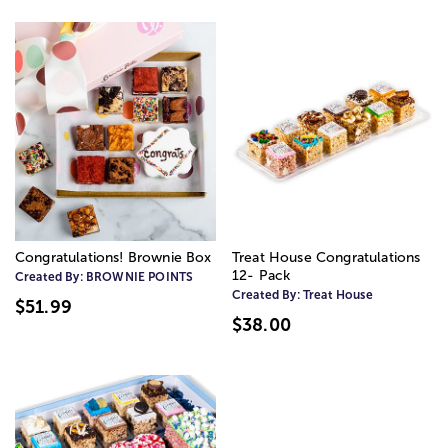
Congratulations! Brownie Box
Treat House Congratulations
12- Pack
Created By:
BROWNIE POINTS
Created By:
Treat House
$51.99
$38.00