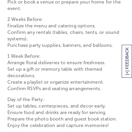
Pick or book a venue or prepare your home for the
event.
2 Weeks Before:
Finalize the menu and catering options.
Confirm any rentals (tables, chairs, tents, or sound
systems).
Purchase party supplies, banners, and balloons.
[+] FEEDBACK
1 Week Before:
Arrange floral deliveries to ensure freshness.
Set up a gift or memory table with themed
decorations.
Create a playlist or organize entertainment.
Confirm RSVPs and seating arrangements.
Day of the Party:
Set up tables, centerpieces, and decor early.
Ensure food and drinks are ready for serving.
Prepare the photo booth and guest book station.
Enjoy the celebration and capture memories!