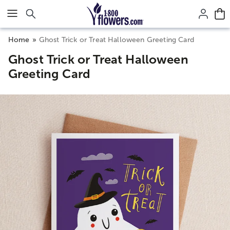
Click here to skip to main page content.
Home
Ghost Trick or Treat Halloween Greeting Card
Ghost Trick or Treat Halloween
Greeting Card