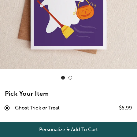
Pick Your Item
Ghost Trick or Treat
$5.99
Personalize & Add To
Cart