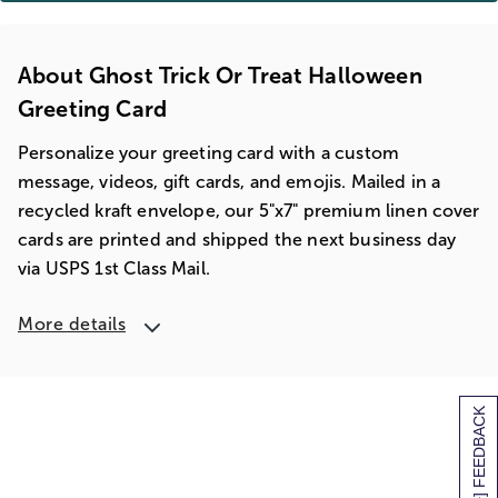
About Ghost Trick Or Treat Halloween
Greeting Card
Personalize your greeting card with a custom
message, videos, gift cards, and emojis. Mailed in a
recycled kraft envelope, our 5"x7" premium linen cover
cards are printed and shipped the next business day
via USPS 1st Class Mail.
More details
[+] FEEDBACK