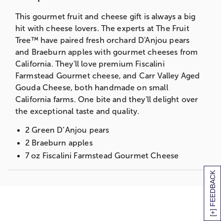
This gourmet fruit and cheese gift is always a big
hit with cheese lovers. The experts at The Fruit
Tree™ have paired fresh orchard D'Anjou pears
and Braeburn apples with gourmet cheeses from
California. They'll love premium Fiscalini
Farmstead Gourmet cheese, and Carr Valley Aged
Gouda Cheese, both handmade on small
California farms. One bite and they'll delight over
the exceptional taste and quality.
2 Green D’Anjou pears
2 Braeburn apples
7 oz Fiscalini Farmstead Gourmet Cheese
6 oz Carr Valley Aged Gouda Cheese
[+] FEEDBACK
Measures 8 3/4”H x 9”W x 14”L