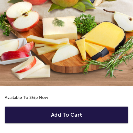
Available To Ship Now
Add To Cart