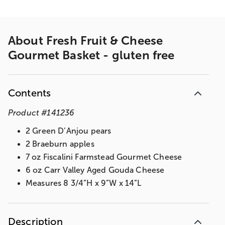
About
Fresh Fruit & Cheese
Gourmet Basket - gluten free
Contents
Product
#
141236
2 Green D’Anjou pears
2 Braeburn apples
7 oz Fiscalini Farmstead Gourmet Cheese
6 oz Carr Valley Aged Gouda Cheese
Measures 8 3/4”H x 9”W x 14”L
Description