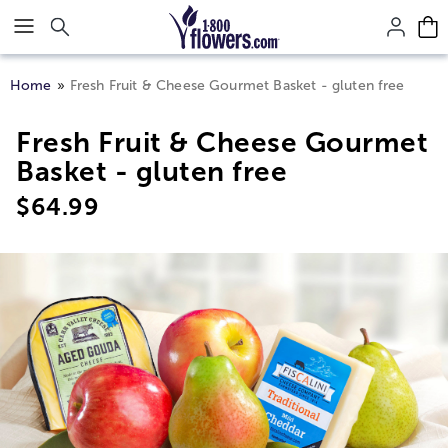
Click here to skip to main page content.
Home
Fresh Fruit & Cheese Gourmet Basket - gluten free
Fresh Fruit & Cheese Gourmet
Basket - gluten free
$
64.99