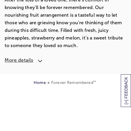
knowing they’ll be forever remembered. Our
nourishing fruit arrangement is a tasteful way to let
those who are grieving know you’re thinking of them
during this difficult time. Filled with fresh, juicy
pineapples, strawberry and melon, it’s a sweet tribute
to someone they loved so much.
More details
[+] FEEDBACK
™
Home
Forever Remembered