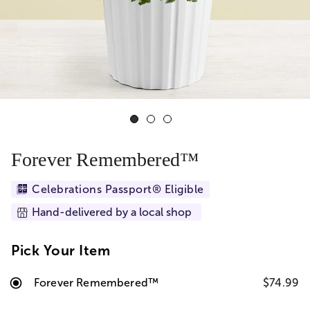
Forever Remembered™
Celebrations Passport® Eligible
Hand-delivered by a local shop
Pick Your Item
Forever Remembered™
$74.99