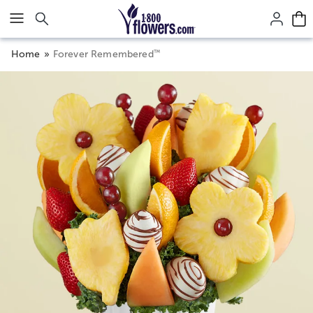
Click here to skip to main page content.
™
Home
Forever Remembered