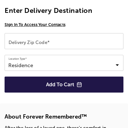
Enter Delivery Destination
Sign In To Access Your Contacts
Delivery Zip Code*
Location Type*
Add To
Cart
About Forever Remembered™
After the loss of a loved one, there’s comfort in