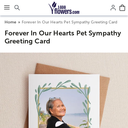
Click here to skip to main page content.
Home
Forever In Our Hearts Pet Sympathy Greeting Card
Forever In Our Hearts Pet Sympathy
Greeting Card