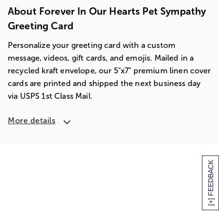
About Forever In Our Hearts Pet Sympathy
Greeting Card
Personalize your greeting card with a custom
message, videos, gift cards, and emojis. Mailed in a
recycled kraft envelope, our 5"x7" premium linen cover
cards are printed and shipped the next business day
via USPS 1st Class Mail.
More details
[+] FEEDBACK