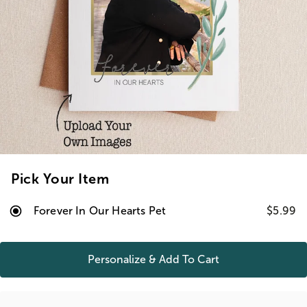
Pick Your Item
Forever In Our Hearts Pet
$5.99
Personalize & Add To
Cart