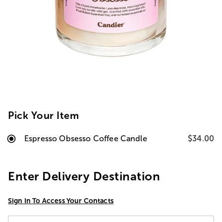
Pick Your Item
Espresso Obsesso Coffee Candle
$34.00
Enter Delivery Destination
Sign In To Access Your Contacts