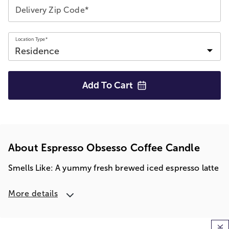
Delivery Zip Code*
Location Type*
Add To
Cart
About Espresso Obsesso Coffee Candle
Smells Like: A yummy fresh brewed iced espresso latte
More details