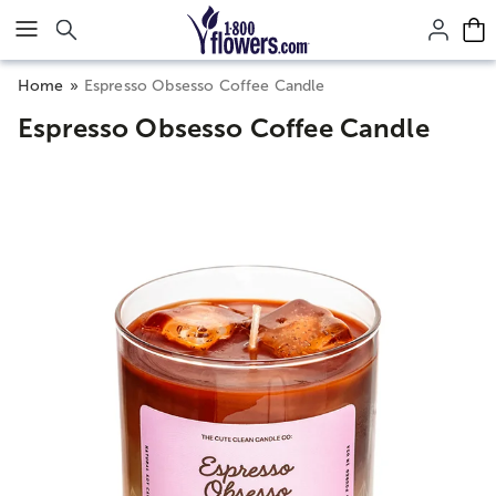
Click here to skip to main page content.
Home
Espresso Obsesso Coffee Candle
Espresso Obsesso Coffee Candle