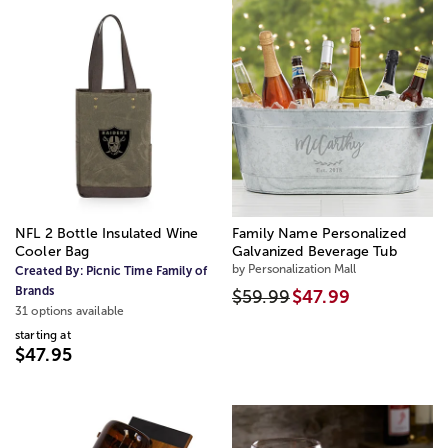
NFL 2 Bottle Insulated Wine
Family Name Personalized
Cooler Bag
Galvanized Beverage Tub
by Personalization Mall
Created By:
Picnic Time Family of
Brands
$59.99
$47.99
31 options available
starting at
$47.95