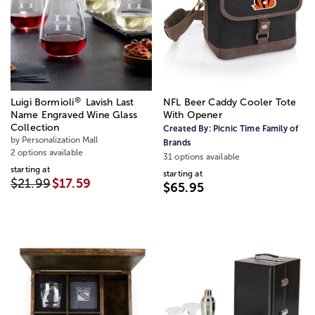
®
Luigi Bormioli
Lavish Last
NFL Beer Caddy Cooler Tote
Name Engraved Wine Glass
With Opener
Collection
Created By:
Picnic Time Family of
by Personalization Mall
Brands
2 options available
31 options available
starting at
starting at
$21.99
$17.59
$65.95