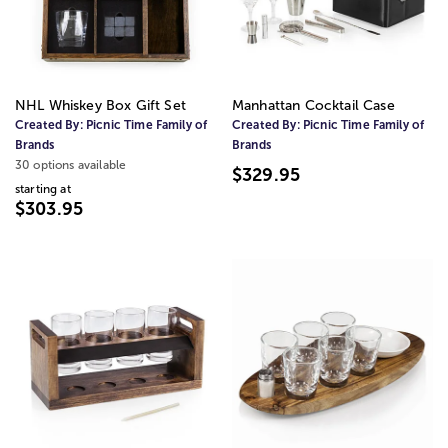
NHL Whiskey Box Gift Set
Manhattan Cocktail Case
Created By:
Picnic Time Family of
Created By:
Picnic Time Family of
Brands
Brands
30 options available
$329.95
starting at
$303.95