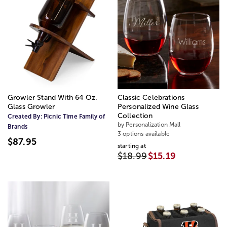
Growler Stand With 64 Oz.
Classic Celebrations
Glass Growler
Personalized Wine Glass
Collection
Created By:
Picnic Time Family of
by Personalization Mall
Brands
3 options available
$87.95
starting at
$18.99
$15.19