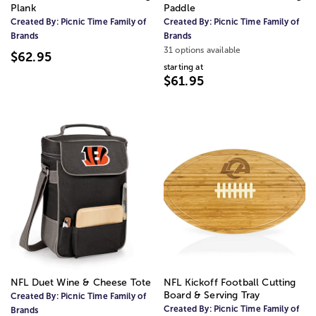
Plank
Paddle
Created By:
Picnic Time Family of
Created By:
Picnic Time Family of
Brands
Brands
31 options available
$62.95
starting at
$61.95
NFL Duet Wine & Cheese Tote
NFL Kickoff Football Cutting
Board & Serving Tray
Created By:
Picnic Time Family of
Created By:
Picnic Time Family of
Brands