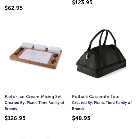
$123.95
$62.95
Parlor Ice Cream Mixing Set
Potluck Casserole Tote
Created By:
Picnic Time Family of
Created By:
Picnic Time Family of
Brands
Brands
$126.95
$48.95