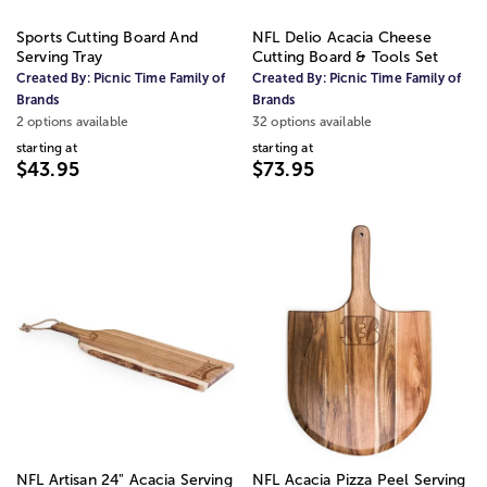
Sports Cutting Board And
NFL Delio Acacia Cheese
Serving Tray
Cutting Board & Tools Set
Created By:
Picnic Time Family of
Created By:
Picnic Time Family of
Brands
Brands
2 options available
32 options available
starting at
starting at
$43.95
$73.95
NFL Artisan 24" Acacia Serving
NFL Acacia Pizza Peel Serving