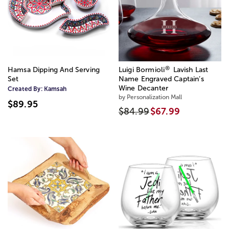
®
Hamsa Dipping And Serving
Luigi Bormioli
Lavish Last
Set
Name Engraved Captain’s
Wine Decanter
Created By:
Kamsah
by Personalization Mall
$89.95
$84.99
$67.99