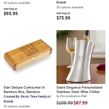
Brands
19 options available
30 options available
starting at
$93.95
starting at
$73.95
Elan Deluxe Corkscrew In
Sleek Elegance Personalized
Bamboo Box, Bamboo
Stainless Steel Wine Chiller
by Personalization Mall
Created By:
Picnic Time Family of
Brands
$109.99
$87.99
31 options available