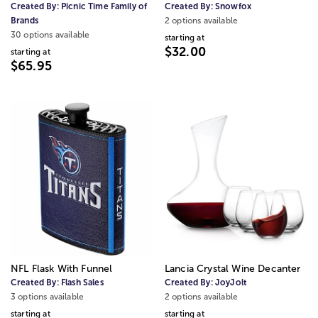
Created By:
Picnic Time Family of
Created By:
Snowfox
Brands
2 options available
30 options available
starting at
$32.00
starting at
$65.95
NFL Flask With Funnel
Lancia Crystal Wine Decanter
Created By:
Flash Sales
Created By:
JoyJolt
3 options available
2 options available
starting at
starting at