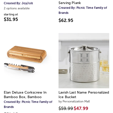
Serving Plank
Created By:
JoyJolt
Created By:
Picnic Time Family of
2 options available
Brands
starting at
$31.95
$62.95
Elan Deluxe Corkscrew In
Lavish Last Name Personalized
Bamboo Box, Bamboo
Ice Bucket
by Personalization Mall
Created By:
Picnic Time Family of
Brands
$59.99
$47.99