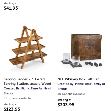
starting at
$41.95
Serving Ladder - 3 Tiered
NFL Whiskey Box Gift Set
Serving Station, acacia Wood
Created By:
Picnic Time Family of
Created By:
Picnic Time Family of
Brands
Brands
30 options available
31 options available
starting at
$303.95
starting at
$123.95