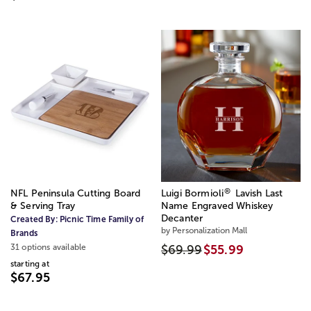
®
NFL Peninsula Cutting Board
Luigi Bormioli
Lavish Last
& Serving Tray
Name Engraved Whiskey
Decanter
Created By:
Picnic Time Family of
by Personalization Mall
Brands
31 options available
$69.99
$55.99
starting at
$67.95