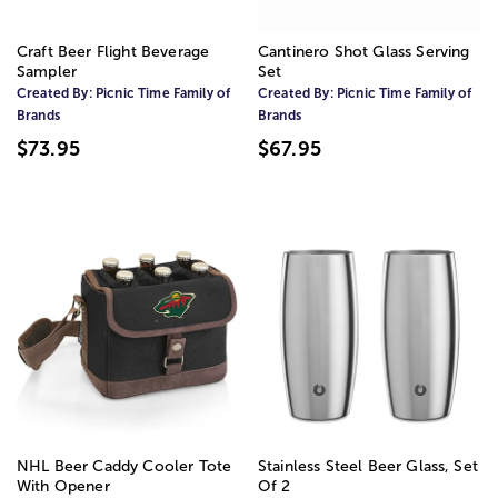
Craft Beer Flight Beverage
Cantinero Shot Glass Serving
Sampler
Set
Created By:
Picnic Time Family of
Created By:
Picnic Time Family of
Brands
Brands
$73.95
$67.95
NHL Beer Caddy Cooler Tote
Stainless Steel Beer Glass, Set
With Opener
Of 2