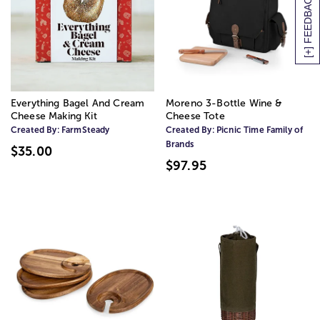
[+] FEEDBACK
Everything Bagel And Cream
Moreno 3-Bottle Wine &
Cheese Making Kit
Cheese Tote
Created By:
FarmSteady
Created By:
Picnic Time Family of
Brands
$35.00
$97.95