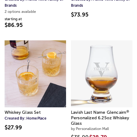
Brands
Brands
2 options available
$73.95
starting at
$86.95
®
Whiskey Glass Set
Lavish Last Name Glencairn
Personalized 6.25oz Whiskey
Created By:
HomePlace
Glass
$27.99
by Personalization Mall