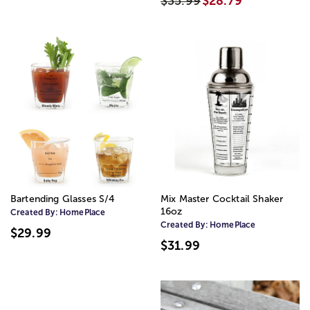
$35.99
$28.79
Bartending Glasses S/4
Mix Master Cocktail Shaker
16oz
Created By:
HomePlace
Created By:
HomePlace
$29.99
$31.99