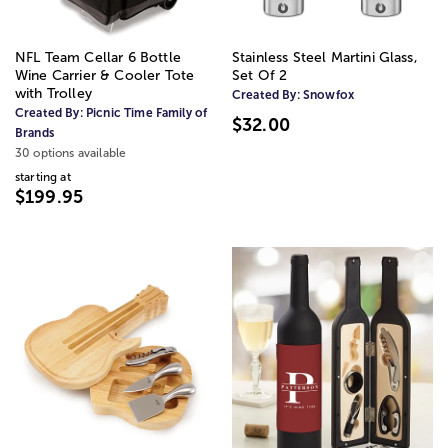
NFL Team Cellar 6 Bottle
Stainless Steel Martini Glass,
Wine Carrier & Cooler Tote
Set Of 2
with Trolley
Created By:
Snowfox
Created By:
Picnic Time Family of
$32.00
Brands
30 options available
starting at
$199.95