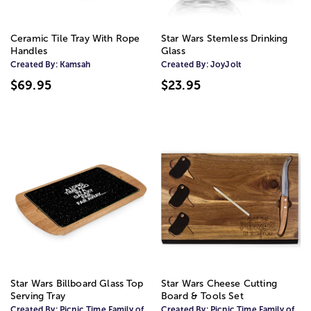
Ceramic Tile Tray With Rope
Star Wars Stemless Drinking
Handles
Glass
Created By:
Kamsah
Created By:
JoyJolt
$69.95
$23.95
Star Wars Billboard Glass Top
Star Wars Cheese Cutting
Serving Tray
Board & Tools Set
Created By:
Picnic Time Family of
Created By:
Picnic Time Family of