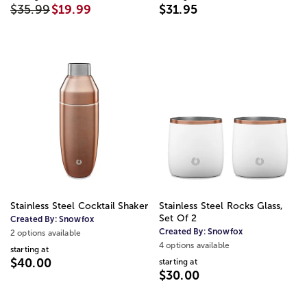
$35.99
$19.99
$31.95
Stainless Steel Cocktail Shaker
Stainless Steel Rocks Glass,
Set Of 2
Created By:
Snowfox
Created By:
Snowfox
2 options available
4 options available
starting at
$40.00
starting at
$30.00