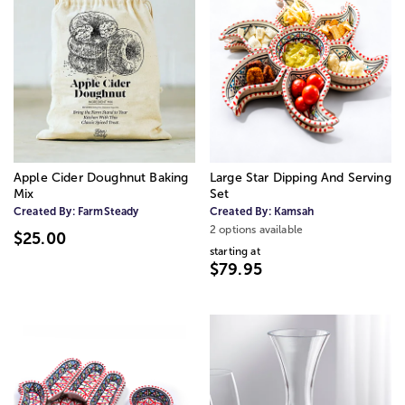
Apple Cider Doughnut Baking
Large Star Dipping And Serving
Mix
Set
Created By:
FarmSteady
Created By:
Kamsah
2 options available
$25.00
starting at
$79.95