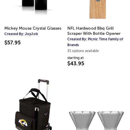
Mickey Mouse Crystal Glasses
NFL Hardwood Bbq Grill
Scraper With Bottle Opener
Created By:
JoyJolt
Created By:
Picnic Time Family of
$57.95
Brands
31 options available
starting at
$43.95