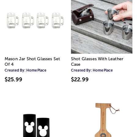
Mason Jar Shot Glasses Set
Shot Glasses With Leather
Of 4
Case
Created By:
HomePlace
Created By:
HomePlace
$25.99
$22.99