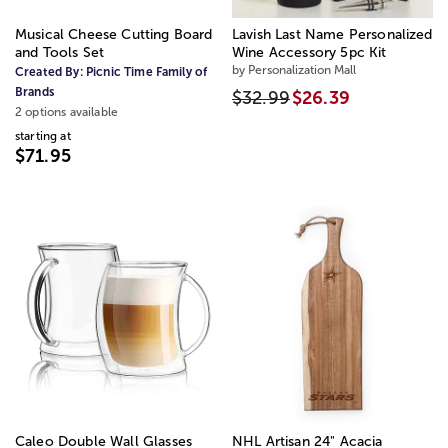
Musical Cheese Cutting Board
Lavish Last Name Personalized
and Tools Set
Wine Accessory 5pc Kit
by Personalization Mall
Created By:
Picnic Time Family of
Brands
$32.99
$26.39
2 options available
starting at
$71.95
Caleo Double Wall Glasses
NHL Artisan 24" Acacia