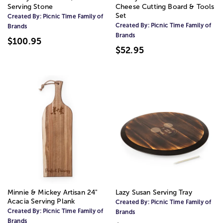
Serving Stone
Cheese Cutting Board & Tools
Set
Created By:
Picnic Time Family of
Created By:
Picnic Time Family of
Brands
Brands
$100.95
$52.95
Minnie & Mickey Artisan 24"
Lazy Susan Serving Tray
Acacia Serving Plank
Created By:
Picnic Time Family of
Created By:
Picnic Time Family of
Brands
Brands