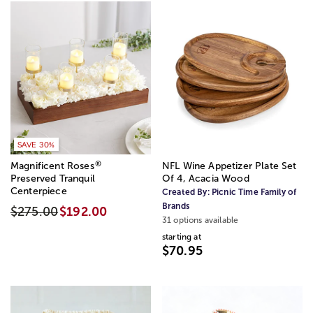
SAVE 30%
®
Magnificent Roses
NFL Wine Appetizer Plate Set
Preserved Tranquil
Of 4, Acacia Wood
Centerpiece
Created By:
Picnic Time Family of
Brands
$275.00
$192.00
31 options available
starting at
$70.95