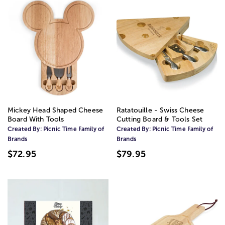
Mickey Head Shaped Cheese
Ratatouille - Swiss Cheese
Board With Tools
Cutting Board & Tools Set
Created By:
Picnic Time Family of
Created By:
Picnic Time Family of
Brands
Brands
$72.95
$79.95