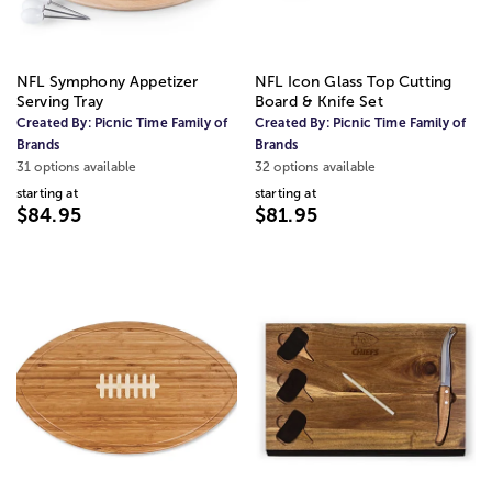
NFL Symphony Appetizer
NFL Icon Glass Top Cutting
Serving Tray
Board & Knife Set
Created By:
Picnic Time Family of
Created By:
Picnic Time Family of
Brands
Brands
31 options available
32 options available
starting at
starting at
$84.95
$81.95