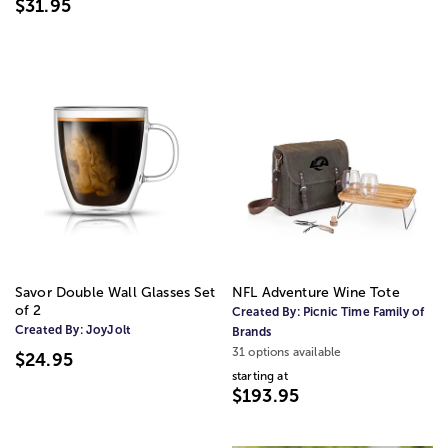
$31.95
Savor Double Wall Glasses Set
NFL Adventure Wine Tote
of 2
Created By:
Picnic Time Family of
Created By:
JoyJolt
Brands
31 options available
$24.95
starting at
$193.95