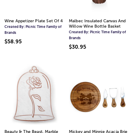
Wine Appetizer Plate Set Of 4
Malbec Insulated Canvas And
Willow Wine Bottle Basket
Created By:
Picnic Time Family of
Created By:
Picnic Time Family of
Brands
Brands
$58.95
$30.95
Beauty & The Beast, Marble
Mickey and Minnie Acacia Brie