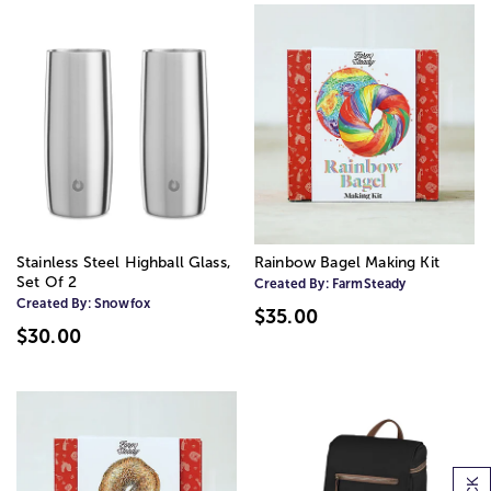
Stainless Steel Highball Glass,
Rainbow Bagel Making Kit
Set Of 2
Created By:
FarmSteady
Created By:
Snowfox
$35.00
$30.00