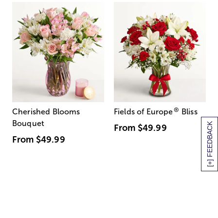
®
Cherished Blooms
Fields of Europe
Bliss
Bouquet
[+] FEEDBACK
From
$49.99
From
$49.99