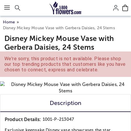
Click here to skip to main page content.
Home
Disney Mickey Mouse Vase with Gerbera Daisies, 24 Stems
Disney Mickey Mouse Vase with
Gerbera Daisies, 24 Stems
We're sorry, this product is not available. Please shop
our top trending products that customers like you have
chosen to connect, express and celebrate.
Description
Product Details:
1001-P-213047
Exclusive keepsake Disney vase showcases the star