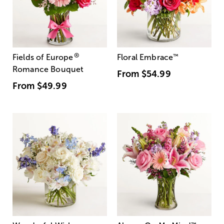
®
Fields of Europe
Floral Embrace
™
Romance Bouquet
From
$54.99
From
$49.99