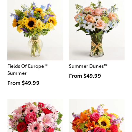
®
Fields Of Europe
Summer Dunes
™
Summer
From
$49.99
From
$49.99