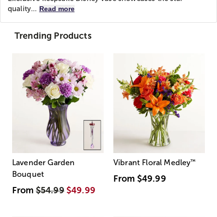
quality...
Read more
Trending Products
Lavender Garden
Vibrant Floral Medley
™
Bouquet
From
$49.99
From
$54.99
$49.99