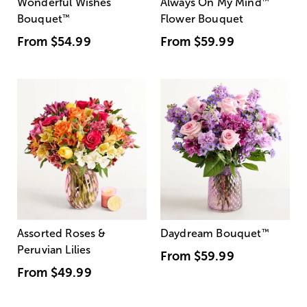
Wonderful Wishes
Always On My Mind
™
Bouquet
™
Flower Bouquet
From
$54.99
From
$59.99
Assorted Roses &
Daydream Bouquet
™
Peruvian Lilies
From
$59.99
From
$49.99