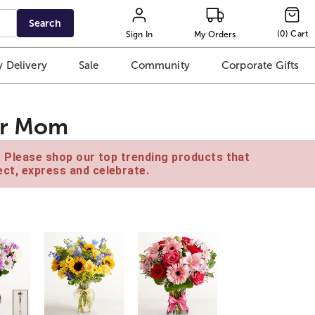
Search
(
0
)
Cart
Sign In
My Orders
 Delivery
Sale
Community
Corporate Gifts
for Mom
e. Please shop our top trending products that
ct, express and celebrate.