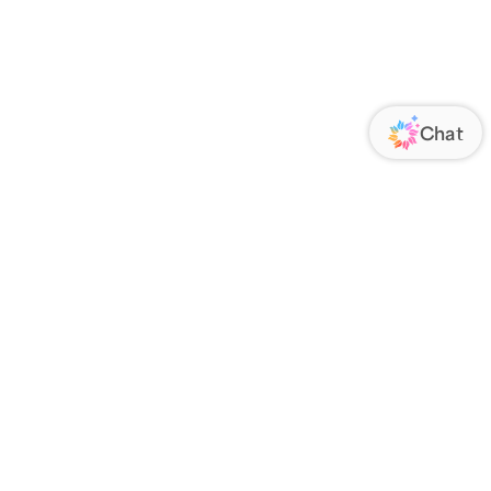
ORATE
FOLLOW US
Us
Responsibility
s
 Media