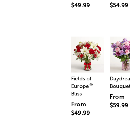
$49.99
$54.99
Fields of
Daydre
®
Europe
Bouque
Bliss
From
From
$59.99
$49.99