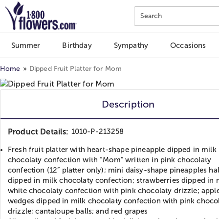
Click here to skip to main page content.
Search
Summer
Birthday
Sympathy
Occasions
Home
Dipped Fruit Platter for Mom
Description
Product Details:
1010-P-213258
Fresh fruit platter with heart-shape pineapple dipped in milk
chocolaty confection with “Mom” written in pink chocolaty
confection (12” platter only); mini daisy-shape pineapples hal
dipped in milk chocolaty confection; strawberries dipped in 
white chocolaty confection with pink chocolaty drizzle; appl
wedges dipped in milk chocolaty confection with pink choco
drizzle; cantaloupe balls; and red grapes