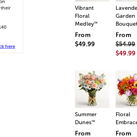
ion
Vibrant
Lavende
 their
Floral
Garden
Medley
Bouque
™
 140
From
From
$49.99
$54.99
ick here
$49.99
Summer
Floral
Dunes
Embrac
™
From
From