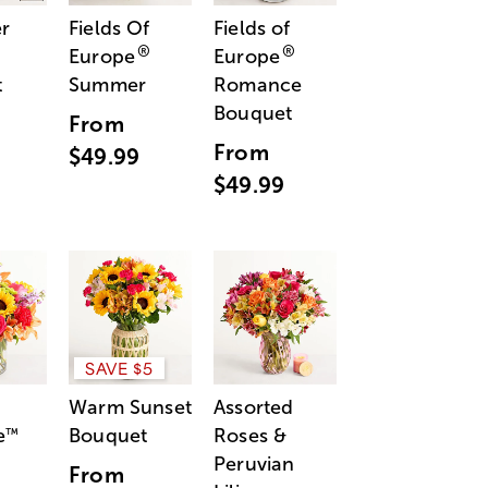
r
Fields Of
Fields of
®
®
Europe
Europe
t
Summer
Romance
Bouquet
From
From
$49.99
$49.99
SAVE $5
Warm Sunset
Assorted
e
Bouquet
Roses &
™
Peruvian
From