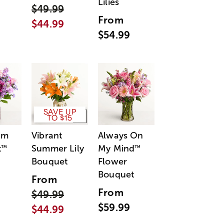
Lilies
$49.99
From
$44.99
$54.99
SAVE UP
TO $15
am
Vibrant
Always On
t
Summer Lily
My Mind
™
™
Bouquet
Flower
Bouquet
From
From
$49.99
$59.99
$44.99