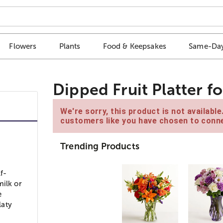
Flowers
Plants
Food & Keepsakes
Same-Day
Dipped Fruit Platter 
We're sorry, this product is not availabl
customers like you have chosen to conne
Trending Products
f-
milk or
e
laty