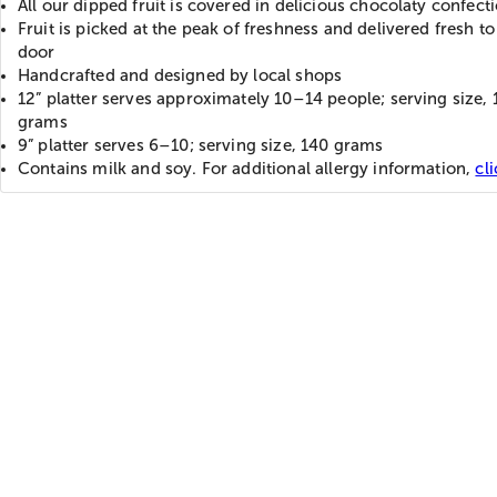
All our dipped fruit is covered in delicious chocolaty confect
Fruit is picked at the peak of freshness and delivered fresh to
door
Handcrafted and designed by local shops
12” platter serves approximately 10–14 people; serving size,
grams
9” platter serves 6–10; serving size, 140 grams
Contains milk and soy. For additional allergy information,
cl