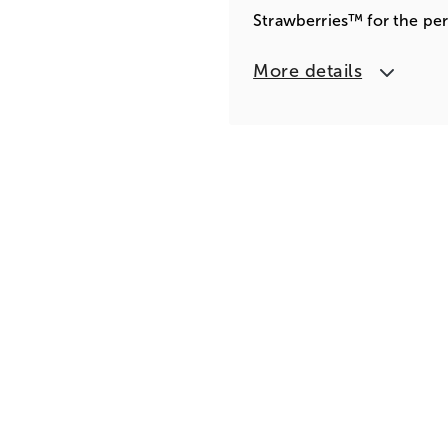
Strawberries™ for the per
More details