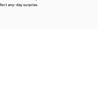
fect any-day surprise.