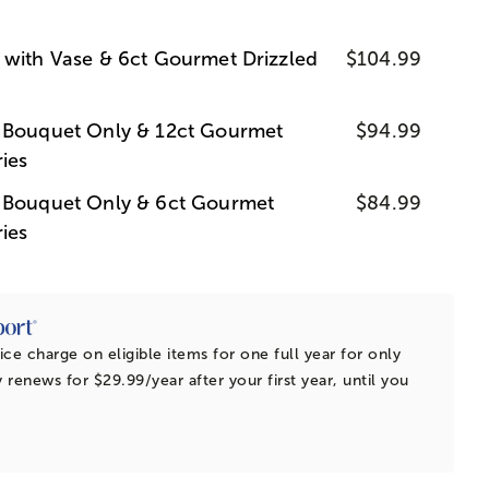
 with Vase & 6ct Gourmet Drizzled
$104.99
s Bouquet Only & 12ct Gourmet
$94.99
ies
s Bouquet Only & 6ct Gourmet
$84.99
ies
ice charge on eligible items for one full year for only
 renews for $29.99/year after your first year, until you