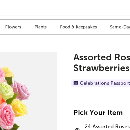
Flowers
Plants
Food & Keepsakes
Same-Day
Assorted Ros
Strawberries
Celebrations Passport
Pick Your Item
24 Assorted Roses