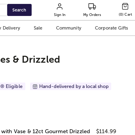
Search
(
0
)
Cart
Sign In
My Orders
 Delivery
Sale
Community
Corporate Gifts
es & Drizzled
® Eligible
Hand-delivered by a local shop
 with Vase & 12ct Gourmet Drizzled
$114.99