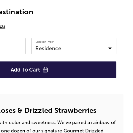
estination
cts
Location Type*
Add To
Cart
oses & Drizzled Strawberries
ith color and sweetness. We’ve paired a rainbow of
r one dozen of our signature Gourmet Drizzled