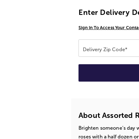
Enter Delivery D
Sign In To Access Your Conta
Delivery Zip Code*
About Assorted R
Brighten someone’s day w
roses with a half dozen o