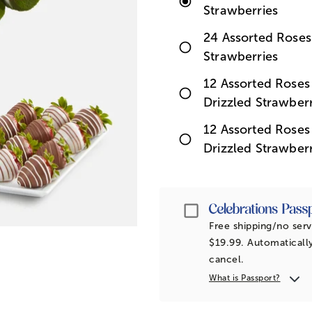
Strawberries
24 Assorted Roses
Strawberries
12 Assorted Rose
Drizzled Strawberr
12 Assorted Rose
Drizzled Strawberr
Passport
Free shipping/no serv
$19.99. Automatically
cancel.
What is Passport?