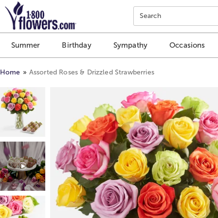
Click here to skip to main page content.
Search
Summer
Birthday
Sympathy
Occasions
Home
Assorted Roses & Drizzled Strawberries