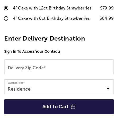
4" Cake with 12ct Birthday Strawberries
$79.99
4" Cake with 6ct Birthday Strawberries
$64.99
Enter Delivery Destination
Sign In To Access Your Contacts
Delivery Zip Code*
Location Type*
Add To
Cart