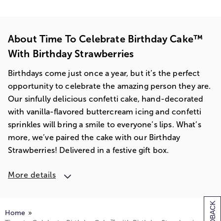
About Time To Celebrate Birthday Cake™
With Birthday Strawberries
Birthdays come just once a year, but it’s the perfect
opportunity to celebrate the amazing person they are.
Our sinfully delicious confetti cake, hand-decorated
with vanilla-flavored buttercream icing and confetti
sprinkles will bring a smile to everyone’s lips. What’s
more, we’ve paired the cake with our Birthday
Strawberries! Delivered in a festive gift box.
More details
Home