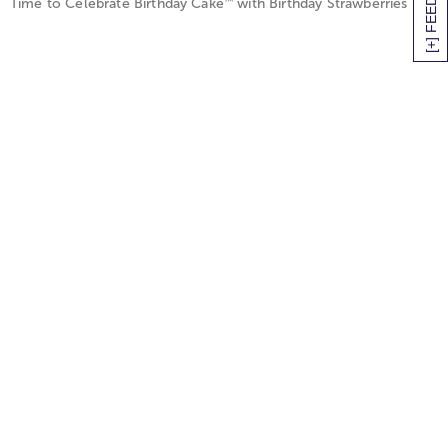
[+] FEEDBACK
™
Time to Celebrate Birthday Cake
with Birthday Strawberries