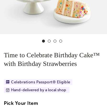
Time to Celebrate Birthday Cake™
with Birthday Strawberries
Celebrations Passport® Eligible
Hand-delivered by a local shop
Pick Your Item