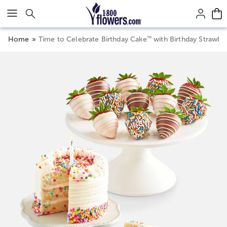
Click here to skip to main page content.
™
Home
Time to Celebrate Birthday Cake
with Birthday Strawber