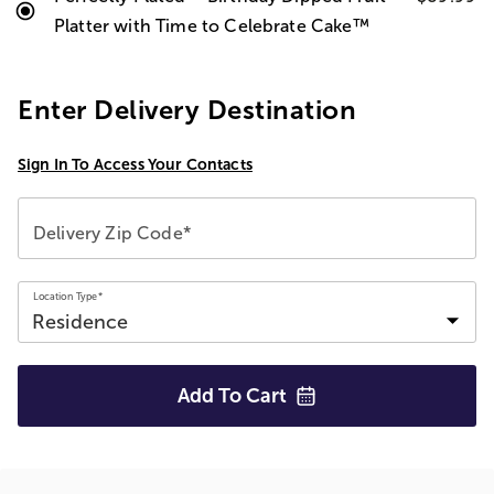
Platter with Time to Celebrate Cake™
Enter Delivery Destination
Sign In To Access Your Contacts
Delivery Zip Code*
Location Type*
Add To
Cart