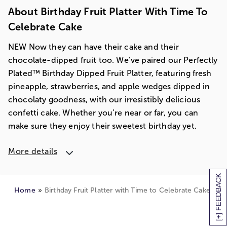
About Birthday Fruit Platter With Time To
Celebrate Cake
NEW Now they can have their cake and their
chocolate-dipped fruit too. We’ve paired our Perfectly
Plated™ Birthday Dipped Fruit Platter, featuring fresh
pineapple, strawberries, and apple wedges dipped in
chocolaty goodness, with our irresistibly delicious
confetti cake. Whether you’re near or far, you can
make sure they enjoy their sweetest birthday yet.
More details
[+] FEEDBACK
Home
Birthday Fruit Platter with Time to Celebrate Cake