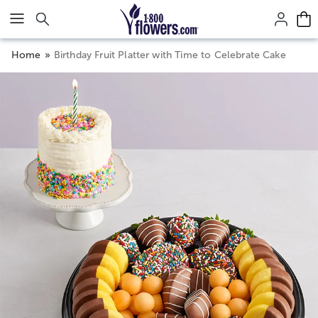
Click here to skip to main page content.
Home
Birthday Fruit Platter with Time to Celebrate Cake