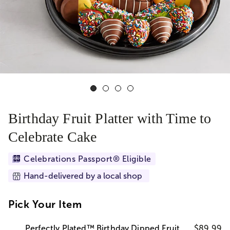
Birthday Fruit Platter with Time to
Celebrate Cake
Celebrations Passport® Eligible
Hand-delivered by a local shop
Pick Your Item
Perfectly Plated™ Birthday Dipped Fruit
$89.99