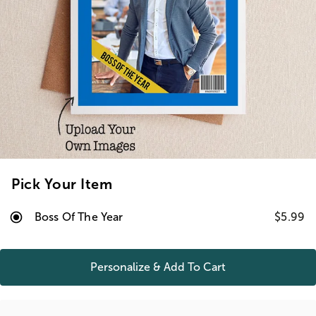
Pick Your Item
Boss Of The Year
$5.99
Personalize & Add To
Cart