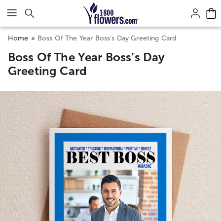
Click here to skip to main page content.
Home
Boss Of The Year Boss’s Day Greeting Card
Boss Of The Year Boss’s Day
Greeting Card