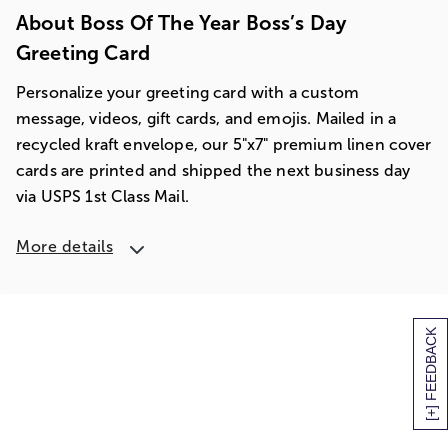
About Boss Of The Year Boss’s Day
Greeting Card
Personalize your greeting card with a custom
message, videos, gift cards, and emojis. Mailed in a
recycled kraft envelope, our 5"x7" premium linen cover
cards are printed and shipped the next business day
via USPS 1st Class Mail.
More details
[+] FEEDBACK