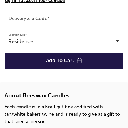
Sign In To Access Your Contacts
Delivery Zip Code*
Location Type*
Add To
Cart
About Beeswax Candles
Each candle is in a Kraft gift box and tied with
tan/white bakers twine and is ready to give as a gift to
that special person.