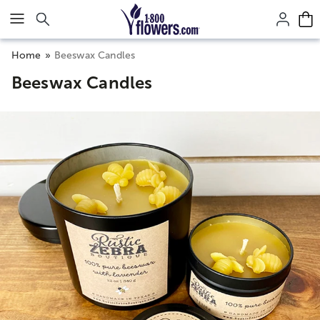
Click here to skip to main page content.
Home
Beeswax Candles
Beeswax Candles