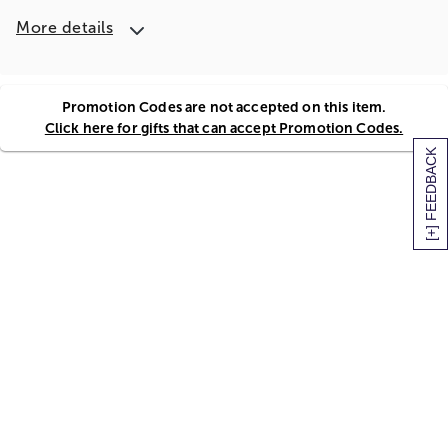
More details
Promotion Codes are not accepted on this item.
Click here for gifts that can accept Promotion Codes.
[+] FEEDBACK