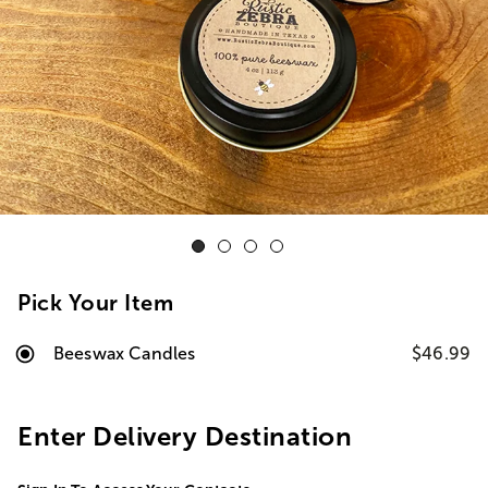
Pick Your Item
Beeswax Candles
$46.99
Enter Delivery Destination