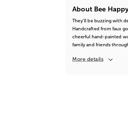
About Bee Happy
They’ll be buzzing with d
Handcrafted from faux go
cheerful hand-painted w
family and friends throug
More details