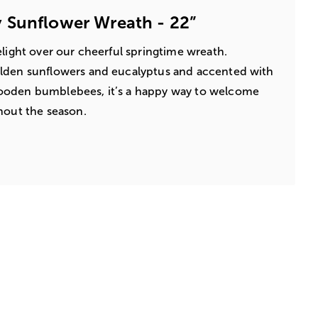
 Sunflower Wreath - 22”
elight over our cheerful springtime wreath.
lden sunflowers and eucalyptus and accented with
ooden bumblebees, it’s a happy way to welcome
hout the season.