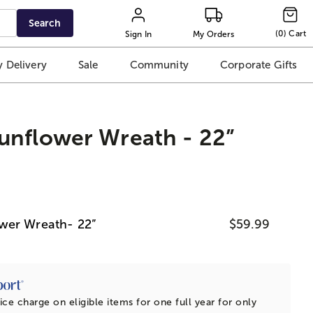
Search
(
0
)
Cart
Sign In
My Orders
 Delivery
Sale
Community
Corporate Gifts
unflower Wreath - 22”
wer Wreath- 22”
$59.99
ice charge on eligible items for one full year for only