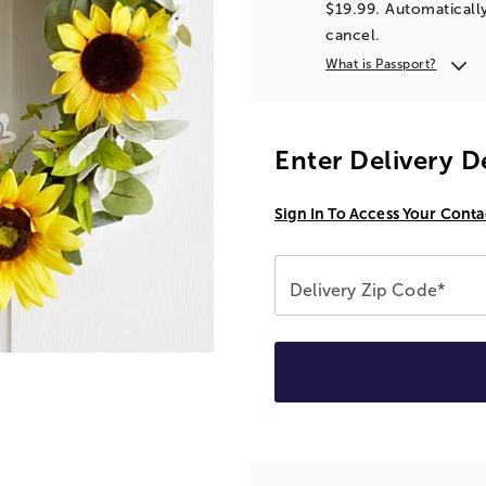
$19.99. Automatically
cancel.
What is Passport?
Enter Delivery D
Sign In To Access Your Conta
Delivery Zip Code*