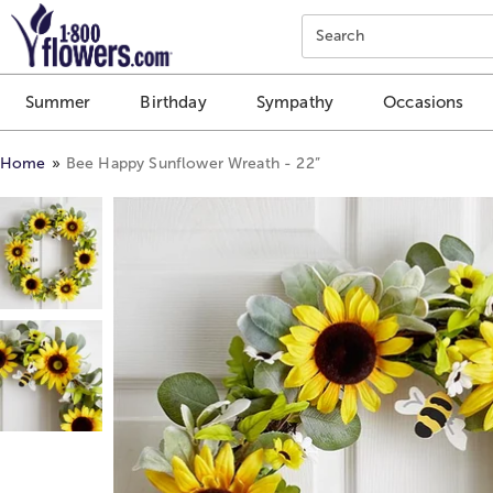
Click here to skip to main page content.
Search
Summer
Birthday
Sympathy
Occasions
Home
Bee Happy Sunflower Wreath - 22”