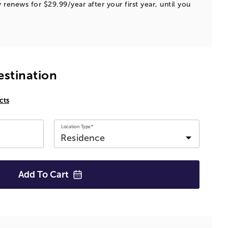
 renews for $29.99/year after your first year, until you
estination
cts
Location Type*
Add To
Cart