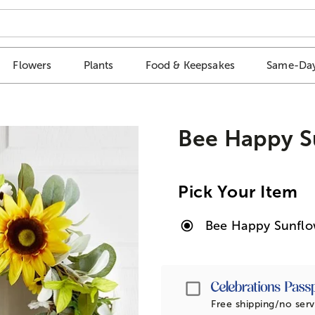
Flowers
Plants
Food & Keepsakes
Same-Day
Bee Happy S
Pick Your Item
Bee Happy Sunflo
Passport
Free shipping/no serv