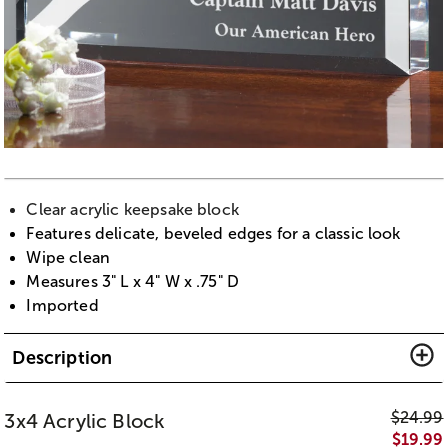
Clear acrylic keepsake block
Features delicate, beveled edges for a classic look
Wipe clean
Measures 3" L x 4" W x .75" D
Imported
Description
$
24.99
3x4 Acrylic Block
$
19.99