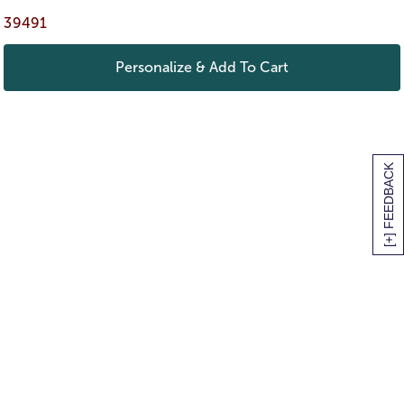
39491
Personalize & Add To Cart
[+] FEEDBACK