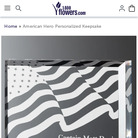
Click here to skip to main page content.
Home
American Hero Personalized Keepsake