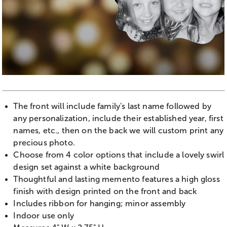
The front will include family's last name followed by
any personalization, include their established year, first
names, etc., then on the back we will custom print any
precious photo.
Choose from 4 color options that include a lovely swirl
design set against a white background
Thoughtful and lasting memento features a high gloss
finish with design printed on the front and back
Includes ribbon for hanging; minor assembly
Indoor use only