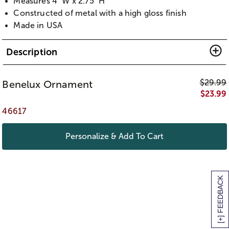
Measures 4" W x 2.75" H
Constructed of metal with a high gloss finish
Made in USA
Description
$
29.99
Benelux Ornament
$
23.99
46617
Personalize & Add To Cart
[+] FEEDBACK