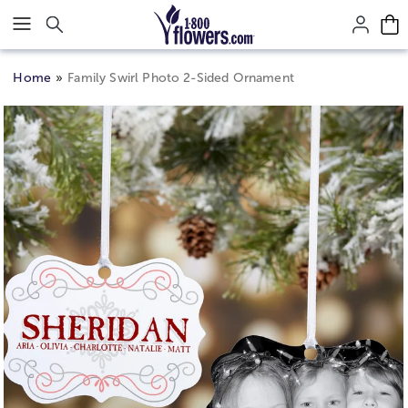
Click here to skip to main page content.
Home
Family Swirl Photo 2-Sided Ornament