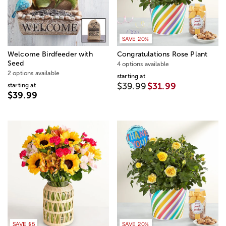
SAVE 20%
Welcome Birdfeeder​ with
Congratulations Rose Plant
Seed
4 options available
2 options available
starting at
$39.99
$31.99
starting at
$39.99
SAVE $5
SAVE 20%