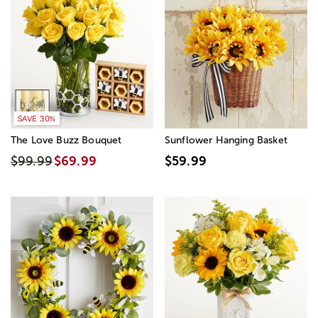
SAVE 30%
The Love Buzz Bouquet
Sunflower Hanging Basket
$99.99
$69.99
$59.99