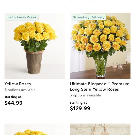
Farm Fresh Roses
Same-Day Delivery
™
Yellow Roses
Ultimate Elegance
Premium
Long Stem Yellow Roses
6 options available
3 options available
starting at
$44.99
starting at
$129.99