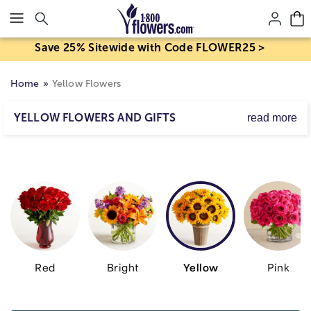
Click here to skip to main page content.
Save 25% Sitewide with Code FLOWER25 >
Home
Yellow Flowers
YELLOW FLOWERS AND GIFTS
read more
Sunny, happy, cheerful-that sums up the color yellow!
Whether it's sunflowers,
yellow roses
, daisies or lilies,
you can bet you'll brighten their day when you send one
of our truly original yellow flower arrangements. Send
the gift of cheer with yellow flowers.
Red
Bright
Yellow
Pink
Skip collection filters and go to products