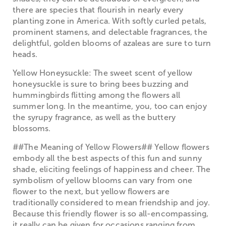
there are species that flourish in nearly every
planting zone in America. With softly curled petals,
prominent stamens, and delectable fragrances, the
delightful, golden blooms of azaleas are sure to turn
heads.
Yellow Honeysuckle: The sweet scent of yellow
honeysuckle is sure to bring bees buzzing and
hummingbirds flitting among the flowers all
summer long. In the meantime, you, too can enjoy
the syrupy fragrance, as well as the buttery
blossoms.
##The Meaning of Yellow Flowers## Yellow flowers
embody all the best aspects of this fun and sunny
shade, eliciting feelings of happiness and cheer. The
symbolism of yellow blooms can vary from one
flower to the next, but yellow flowers are
traditionally considered to mean friendship and joy.
Because this friendly flower is so all-encompassing,
it really can be given for occasions ranging from