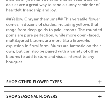
daisies are a great way to send a sunny reminder of
heartfelt friendship and joy.
##Yellow Chrysanthemums## This versatile flower
comes in dozens of shades, including yellows that
range from deep golds to pale lemons. The rounded
poms are pure perfection, while more open-faced,
multilayered blooms are more like a fireworks
explosion in floral form. Mums are fantastic on their
own, but can also be paired with a variety of other
blooms to add texture and visual interest to any
bouquet.
SHOP OTHER FLOWER TYPES
All Flower Arrangements
SHOP SEASONAL FLOWERS
Carnations
Daisies
Tulips