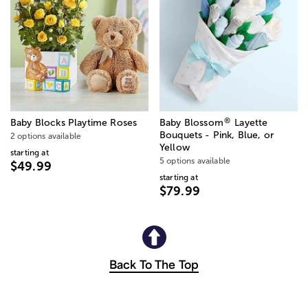
®
Baby Blocks Playtime Roses
Baby Blossom
Layette
Bouquets - Pink, Blue, or
2 options available
Yellow
starting at
5 options available
$49.99
starting at
$79.99
Back To The Top