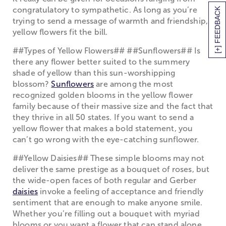
congratulatory to sympathetic. As long as you’re
[+] FEEDBACK
trying to send a message of warmth and friendship,
yellow flowers fit the bill.
##Types of Yellow Flowers## ##Sunflowers## Is
there any flower better suited to the summery
shade of yellow than this sun-worshipping
blossom?
Sunflowers
are among the most
recognized golden blooms in the yellow flower
family because of their massive size and the fact that
they thrive in all 50 states. If you want to send a
yellow flower that makes a bold statement, you
can’t go wrong with the eye-catching sunflower.
##Yellow Daisies## These simple blooms may not
deliver the same prestige as a bouquet of roses, but
the wide-open faces of both regular and Gerber
daisies
invoke a feeling of acceptance and friendly
sentiment that are enough to make anyone smile.
Whether you’re filling out a bouquet with myriad
blooms or you want a flower that can stand alone,