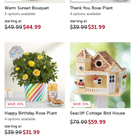
Warm Sunset Bouquet
Thank You Rose Plant
5 options available
4 options available
starting at
starting at
$49.99
$44.99
$39.99
$31.99
SAVE 20%
SAVE 25%
Happy Birthday Rose Plant
Seacliff Cottage Bird House
4 options available
$79.99
$59.99
starting at
$39.99
$31.99