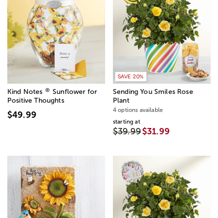
SAVE 20%
®
Kind Notes
Sunflower for
Sending You Smiles Rose
Positive Thoughts
Plant
4 options available
$49.99
starting at
$39.99
$31.99