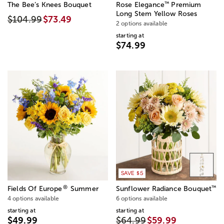
™
The Bee’s Knees Bouquet
Rose Elegance
Premium
Long Stem Yellow Roses
$104.99
$73.49
2 options available
starting at
$74.99
SAVE $5
®
™
Fields Of Europe
Summer
Sunflower Radiance Bouquet
4 options available
6 options available
starting at
starting at
$49.99
$64.99
$59.99