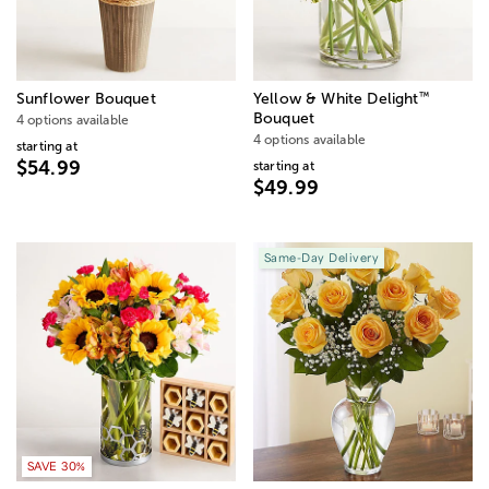
™
Sunflower Bouquet
Yellow & White Delight
Bouquet
4 options available
4 options available
starting at
$54.99
starting at
$49.99
Same-Day Delivery
SAVE 30%