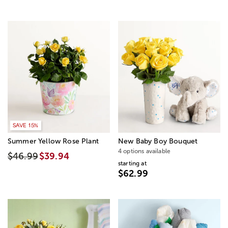
SAVE 15%
Summer Yellow Rose Plant
New Baby Boy Bouquet
4 options available
$46.99
$39.94
starting at
$62.99