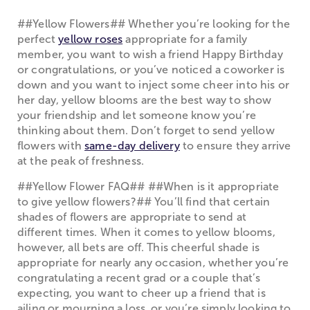
##Yellow Flowers## Whether you’re looking for the
perfect
yellow roses
appropriate for a family
member, you want to wish a friend Happy Birthday
or congratulations, or you’ve noticed a coworker is
down and you want to inject some cheer into his or
her day, yellow blooms are the best way to show
your friendship and let someone know you’re
thinking about them. Don’t forget to send yellow
flowers with
same-day delivery
to ensure they arrive
at the peak of freshness.
##Yellow Flower FAQ## ##When is it appropriate
to give yellow flowers?## You’ll find that certain
shades of flowers are appropriate to send at
different times. When it comes to yellow blooms,
however, all bets are off. This cheerful shade is
appropriate for nearly any occasion, whether you’re
congratulating a recent grad or a couple that’s
expecting, you want to cheer up a friend that is
ailing or mourning a loss, or you’re simply looking to