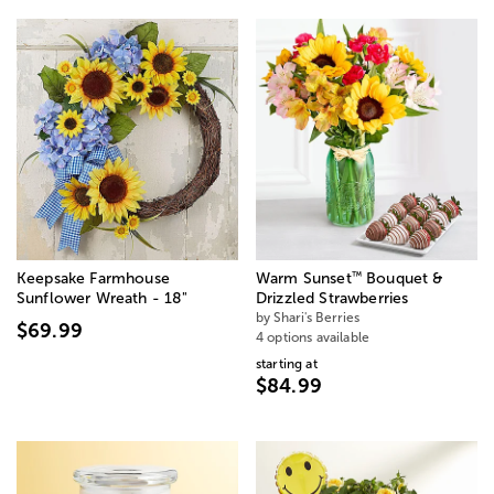
™
Keepsake Farmhouse
Warm Sunset
Bouquet &
Sunflower Wreath - 18"
Drizzled Strawberries
by Shari's Berries
$69.99
4 options available
starting at
$84.99