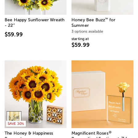
™
Bee Happy Sunflower Wreath
Honey Bee Buzz
for
- 22”
Summer
3 options available
$59.99
starting at
$59.99
SAVE 30%
®
The Honey & Happiness
Magnificent Roses
™