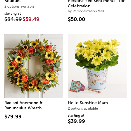
Bouquet
Personalized Sentiments
for
Celebration
2 options available
by Personalization Mall
starting at
$84.99
$59.49
$50.00
Radiant Anemone &
Hello Sunshine Mum
Ranunculus Wreath
2 options available
starting at
$79.99
$39.99