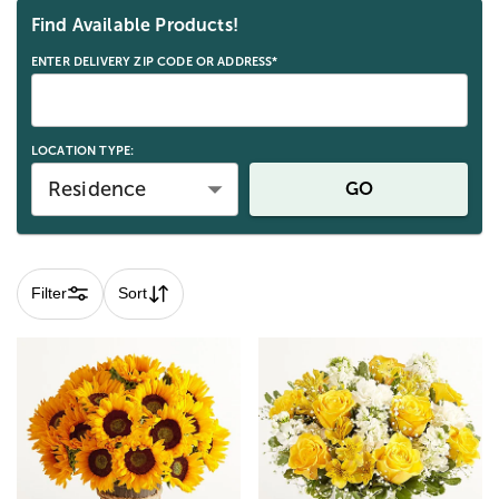
Find Available Products!
ENTER DELIVERY ZIP CODE OR ADDRESS*
LOCATION TYPE:
Residence
GO
Filter
Sort