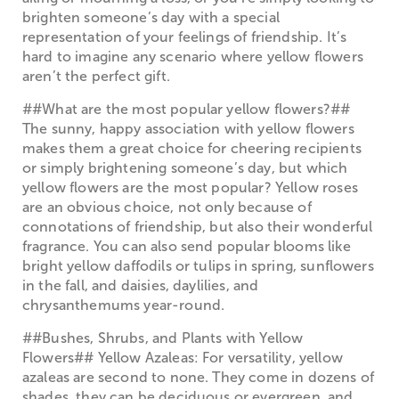
brighten someone’s day with a special
representation of your feelings of friendship. It’s
hard to imagine any scenario where yellow flowers
aren’t the perfect gift.
##What are the most popular yellow flowers?##
The sunny, happy association with yellow flowers
makes them a great choice for cheering recipients
or simply brightening someone’s day, but which
yellow flowers are the most popular? Yellow roses
are an obvious choice, not only because of
connotations of friendship, but also their wonderful
fragrance. You can also send popular blooms like
bright yellow daffodils or tulips in spring, sunflowers
in the fall, and daisies, daylilies, and
chrysanthemums year-round.
##Bushes, Shrubs, and Plants with Yellow
Flowers## Yellow Azaleas: For versatility, yellow
azaleas are second to none. They come in dozens of
shades, they can be deciduous or evergreen, and