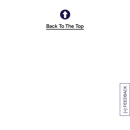
Back To The Top
[+] FEEDBACK