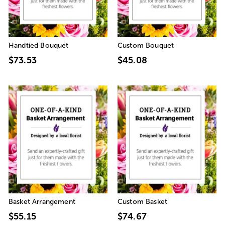
Handtied Bouquet
Custom Bouquet
$73.53
$45.08
Basket Arrangement
Custom Basket
$55.15
$74.67