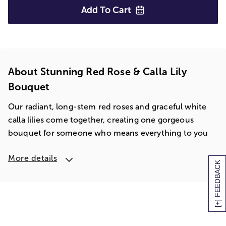
Add To
Cart
About Stunning Red Rose & Calla Lily
Bouquet
Our radiant, long-stem red roses and graceful white
calla lilies come together, creating one gorgeous
bouquet for someone who means everything to you
More details
[+] FEEDBACK