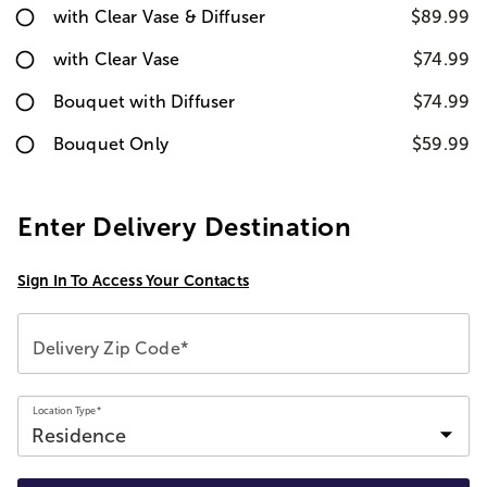
with Clear Vase & Diffuser
$89.99
with Clear Vase
$74.99
Bouquet with Diffuser
$74.99
Bouquet Only
$59.99
Enter Delivery Destination
Sign In To Access Your Contacts
Delivery Zip Code*
Location Type*