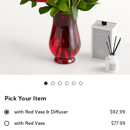
Pick Your Item
with Red Vase & Diffuser
$92.99
with Red Vase
$77.99