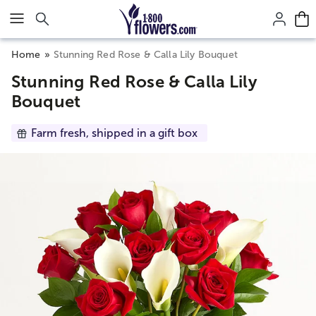
Click here to skip to main page content.
Home
Stunning Red Rose & Calla Lily Bouquet
Stunning Red Rose & Calla Lily
Bouquet
Farm fresh, shipped in a gift box