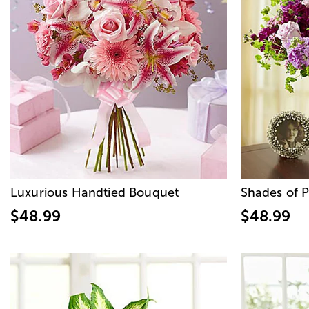
Luxurious Handtied Bouquet
Shades of P
$48.99
$48.99