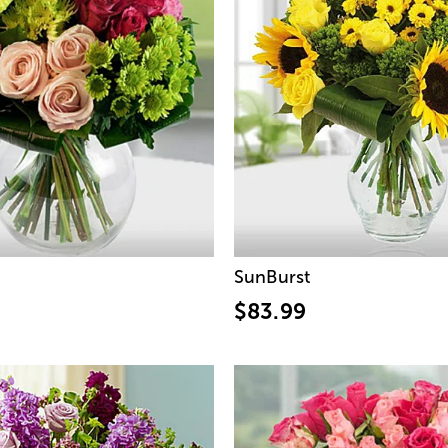
SunBurst
$83.99