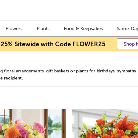
Flowers
Plants
Food & Keepsakes
Same-Day
 25% Sitewide with Code FLOWER25
Shop 
 floral arrangements, gift baskets or plants for birthdays, sympathy o
e recipient.