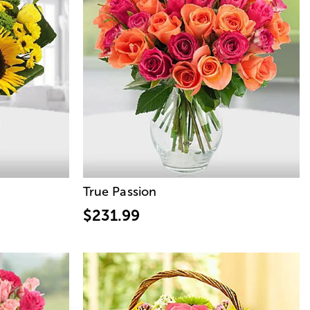
True Passion
$231.99