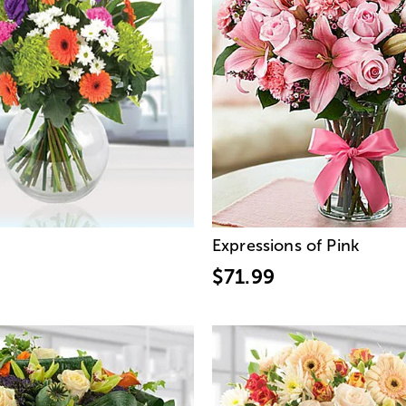
Expressions of Pink
$71.99