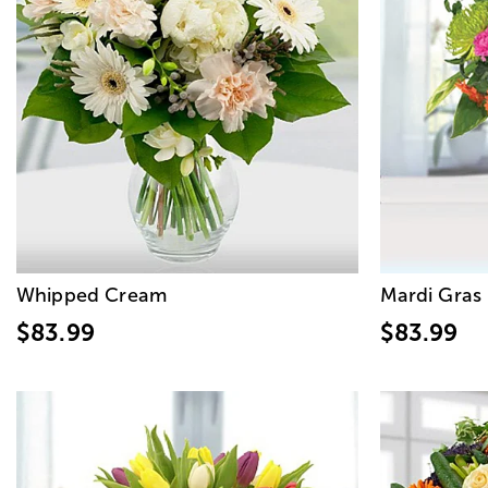
Whipped Cream
Mardi Gras
$83.99
$83.99