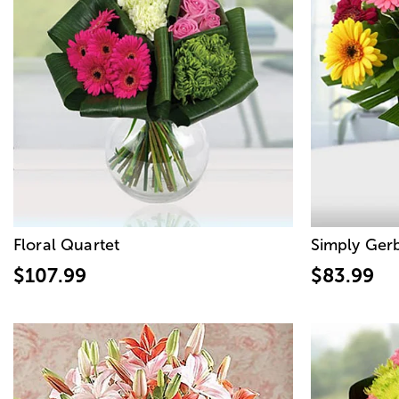
Floral Quartet
Simply Ger
$107.99
$83.99