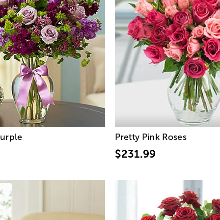
urple
Pretty Pink Roses
$231.99