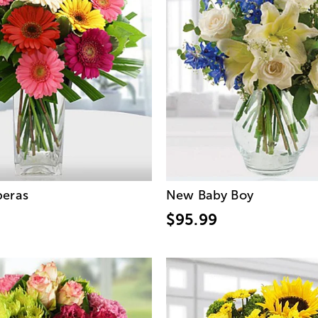
beras
New Baby Boy
$95.99