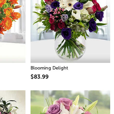
Blooming Delight
$83.99