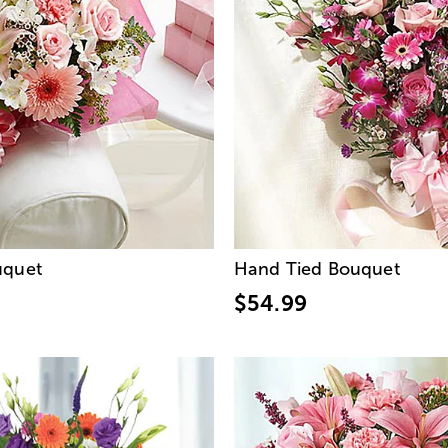
uquet
Hand Tied Bouquet
$54.99