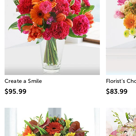
Create a Smile
Florist’s C
$95.99
$83.99