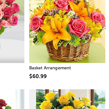
Basket Arrangement
$60.99