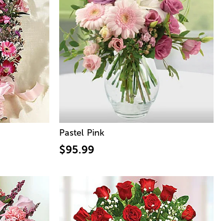
Pastel Pink
$95.99