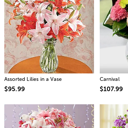
Assorted Lilies in a Vase
Carnival
$95.99
$107.99