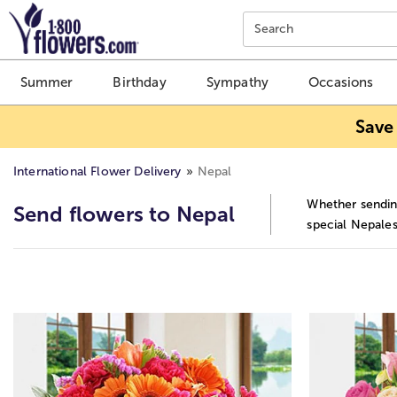
Click here to skip to main page content.
Search
Summer
Birthday
Sympathy
Occasions
Save
International Flower Delivery
Nepal
Whether sending
Send flowers to Nepal
special Nepales
Skip collection filters and go to products