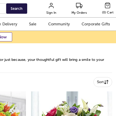
Search
(
0
)
Cart
Sign In
My Orders
 Delivery
Sale
Community
Corporate Gifts
Now
r just because, your thoughtful gift will bring a smile to your
Sort