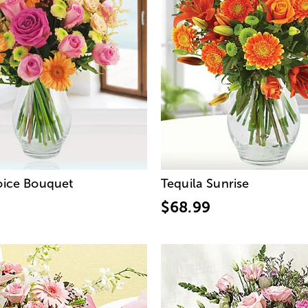
hoice Bouquet
Tequila Sunrise
$68.99