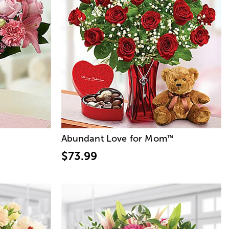
Abundant Love for Mom
™
$73.99