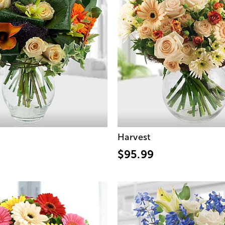
Harvest
$95.99