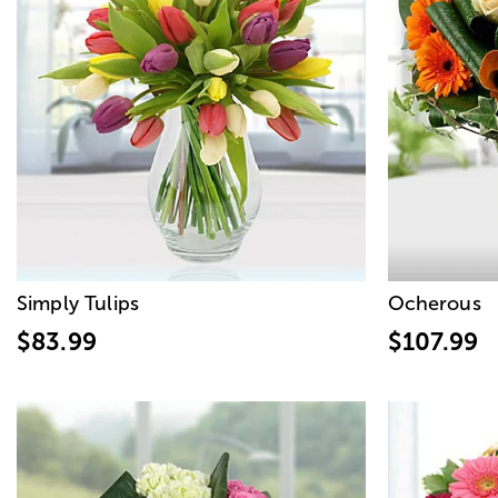
Simply Tulips
Ocherous
$83.99
$107.99