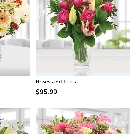
Roses and Lilies
$95.99