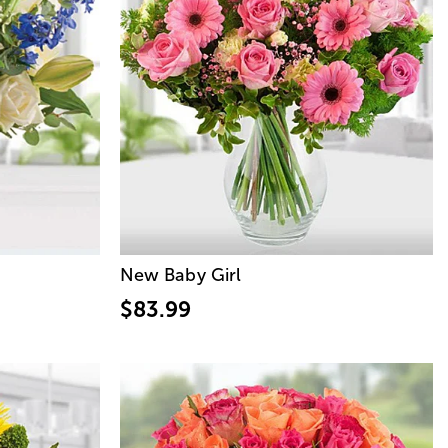
New Baby Girl
$83.99