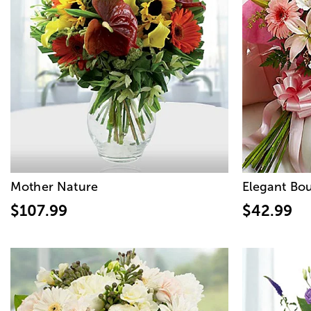
Mother Nature
Elegant Bo
$107.99
$42.99