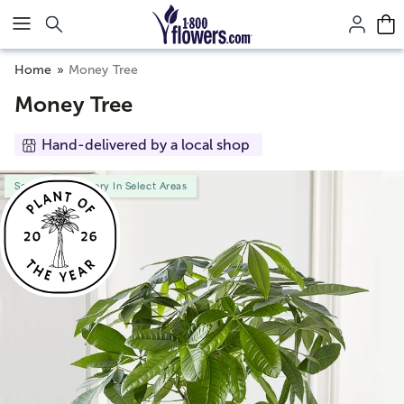
Click here to skip to main page content.
Home
Money Tree
Money Tree
Hand-delivered by a local shop
Same-Day Delivery In Select Areas