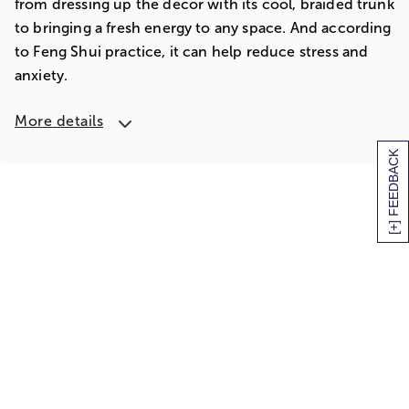
from dressing up the décor with its cool, braided trunk
to bringing a fresh energy to any space. And according
to Feng Shui practice, it can help reduce stress and
anxiety.
More details
[+] FEEDBACK