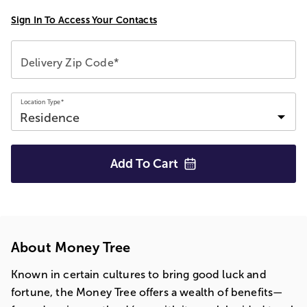
Sign In To Access Your Contacts
Delivery Zip Code*
Location Type*
Add To
Cart
About Money Tree
Known in certain cultures to bring good luck and
fortune, the Money Tree offers a wealth of benefits—