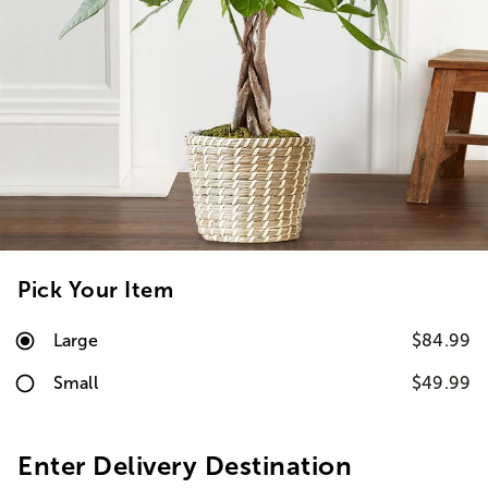
Pick Your Item
Large
$84.99
Small
$49.99
Enter Delivery Destination