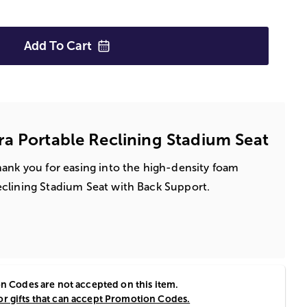
Add To
Cart
a Portable Reclining Stadium Seat
hank you for easing into the high-density foam
eclining Stadium Seat with Back Support.
 Codes are not accepted on this item.
or gifts that can accept Promotion Codes.