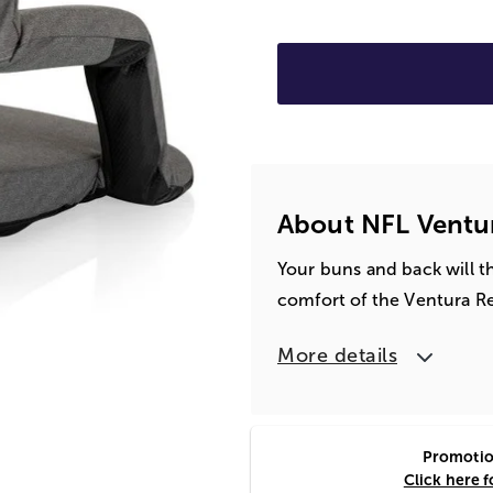
About NFL Ventur
Your buns and back will t
comfort of the Ventura R
More details
Promotion
Click here f