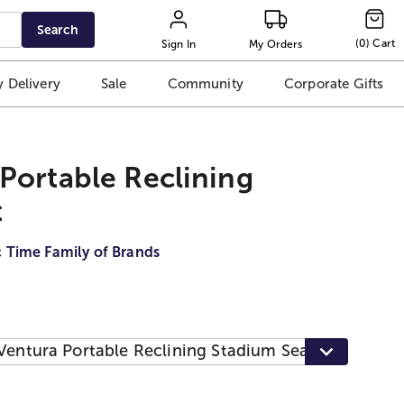
Search
(
0
)
Cart
Sign In
My Orders
 Delivery
Sale
Community
Corporate Gifts
Portable Reclining
t
c Time Family of Brands
Ventura Portable Reclining Stadium Seat, Heathere