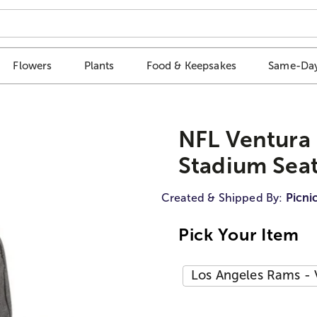
Flowers
Plants
Food & Keepsakes
Same-Day
NFL Ventura 
Stadium Sea
Created & Shipped By:
Picni
Pick Your Item
Los Angeles Rams - 