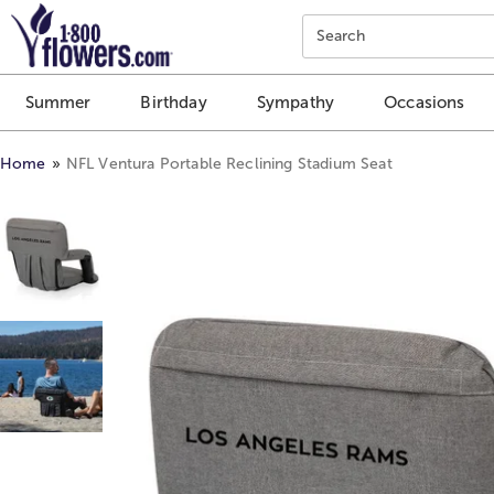
Click here to skip to main page content.
Search
Summer
Birthday
Sympathy
Occasions
Home
NFL Ventura Portable Reclining Stadium Seat