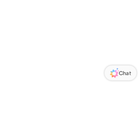
ORATE
FOLLOW US