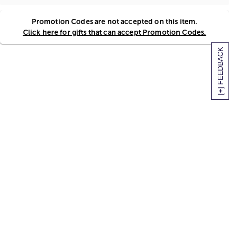
Promotion Codes are not accepted on this item.
Click here for gifts that can accept Promotion Codes.
[+] FEEDBACK