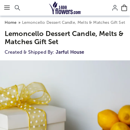
Click here to skip to main page content.
Home
Lemoncello Dessert Candle, Melts & Matches Gift Set
Lemoncello Dessert Candle, Melts &
Matches Gift Set
Created & Shipped By:
Jarful House