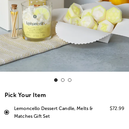
Pick Your Item
Lemoncello Dessert Candle, Melts &
$72.99
Matches Gift Set