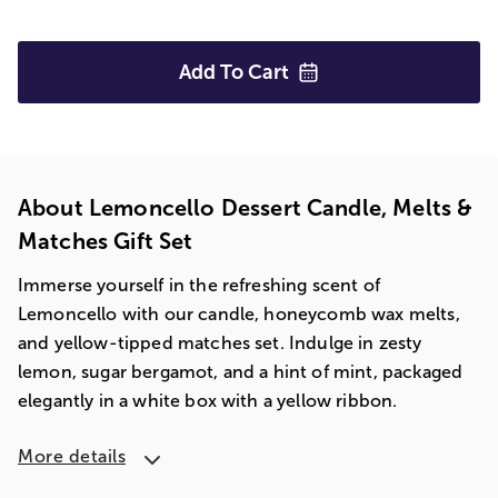
Add To
Cart
About Lemoncello Dessert Candle, Melts &
Matches Gift Set
Immerse yourself in the refreshing scent of
Lemoncello with our candle, honeycomb wax melts,
and yellow-tipped matches set. Indulge in zesty
lemon, sugar bergamot, and a hint of mint, packaged
elegantly in a white box with a yellow ribbon.
More details