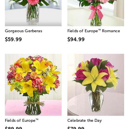
™
Gorgeous Gerberas
Fields of Europe
Romance
$59.99
$94.99
™
Fields of Europe
Celebrate the Day
$89.99
$79.99