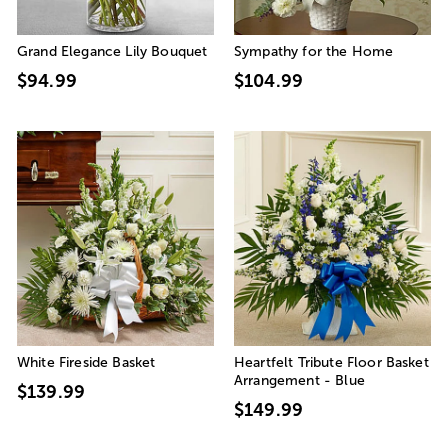
Grand Elegance Lily Bouquet
Sympathy for the Home
$94.99
$104.99
White Fireside Basket
Heartfelt Tribute Floor Basket
Arrangement - Blue
$139.99
$149.99