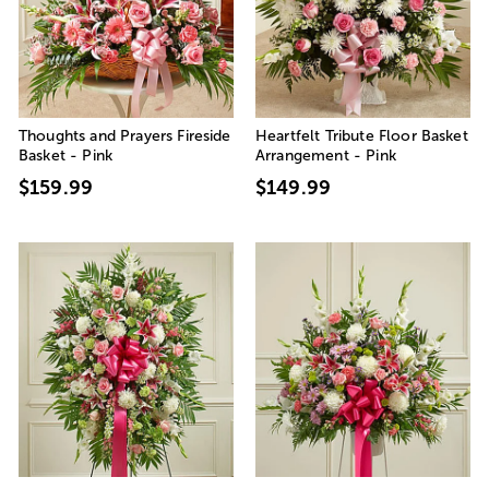
Thoughts and Prayers Fireside
Heartfelt Tribute Floor Basket
Basket - Pink
Arrangement - Pink
$159.99
$149.99