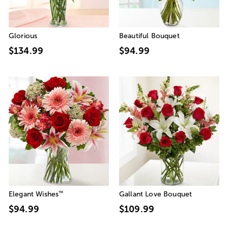
Glorious
Beautiful Bouquet
$134.99
$94.99
™
Elegant Wishes
Gallant Love Bouquet
$94.99
$109.99