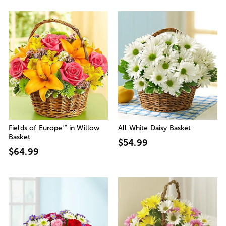
™
Fields of Europe
in Willow
All White Daisy Basket
Basket
$54.99
$64.99