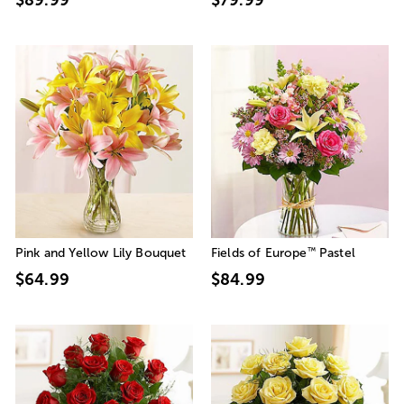
™
Pink and Yellow Lily Bouquet
Fields of Europe
Pastel
$64.99
$84.99