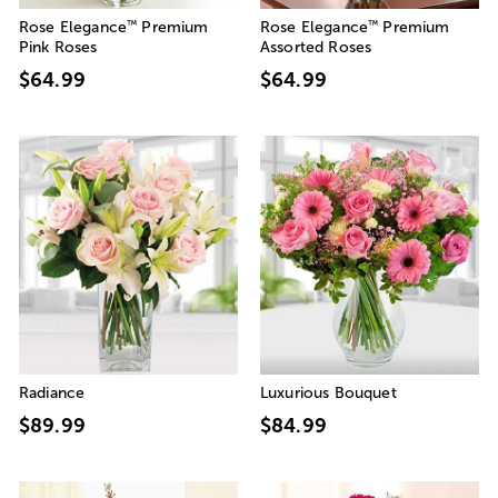
™
™
Rose Elegance
Premium
Rose Elegance
Premium
Pink Roses
Assorted Roses
$64.99
$64.99
Radiance
Luxurious Bouquet
$89.99
$84.99