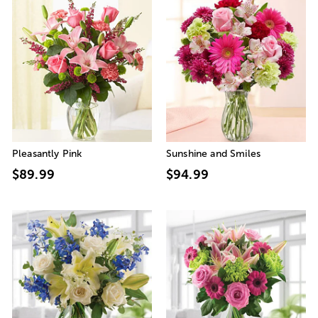
Pleasantly Pink
Sunshine and Smiles
$89.99
$94.99