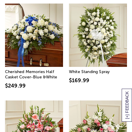
Cherished Memories Half
White Standing Spray
Casket Cover-Blue &White
$169.99
$249.99
[+] FEEDBACK