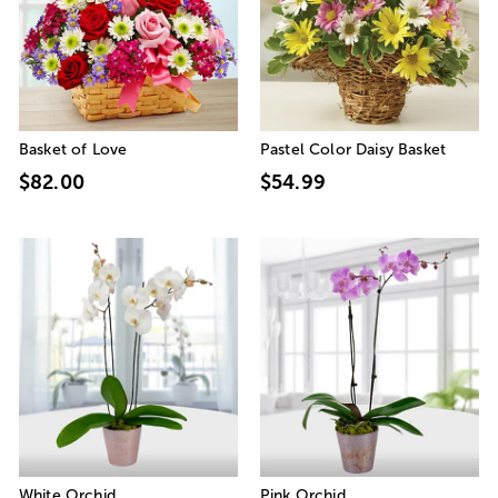
Basket of Love
Pastel Color Daisy Basket
$82.00
$54.99
White Orchid
Pink Orchid