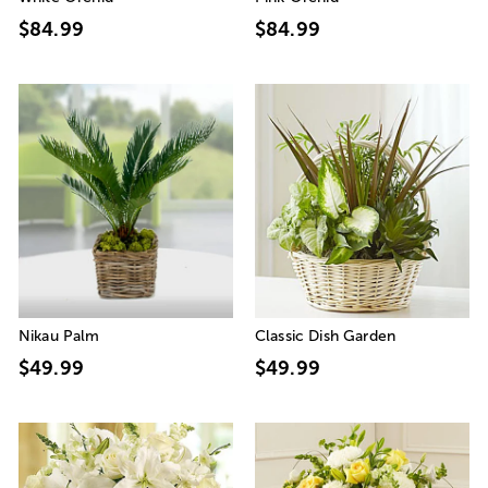
$84.99
$84.99
Nikau Palm
Classic Dish Garden
$49.99
$49.99