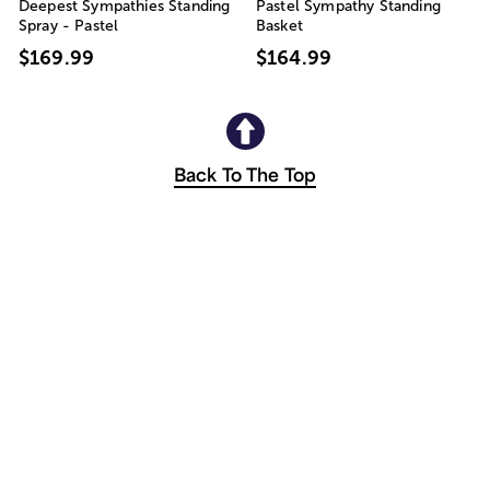
Deepest Sympathies Standing
Pastel Sympathy Standing
Spray - Pastel
Basket
$169.99
$164.99
Back To The Top