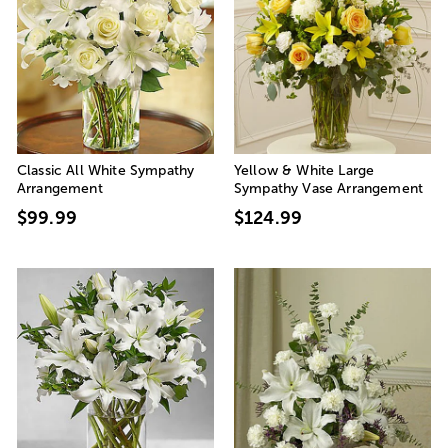
Classic All White Sympathy
Yellow & White Large
Arrangement
Sympathy Vase Arrangement
$99.99
$124.99