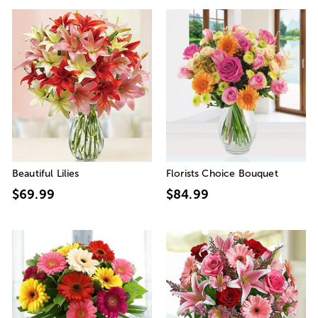
Beautiful Lilies
Florists Choice Bouquet
$69.99
$84.99