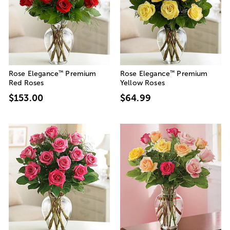
™
™
Rose Elegance
Premium
Rose Elegance
Premium
Red Roses
Yellow Roses
$153.00
$64.99