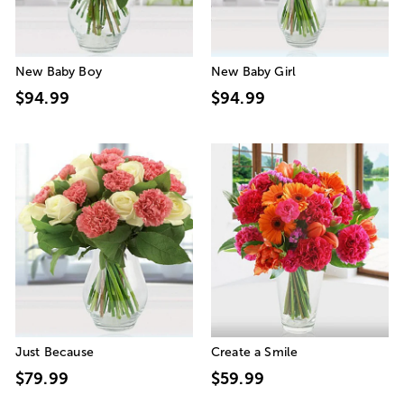
New Baby Boy
New Baby Girl
$94.99
$94.99
Just Because
Create a Smile
$79.99
$59.99