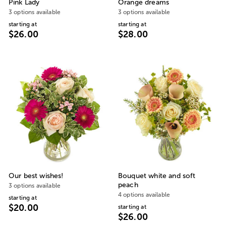
Pink Lady
Orange dreams
3 options available
3 options available
starting at
starting at
$26.00
$28.00
Our best wishes!
Bouquet white and soft
peach
3 options available
4 options available
starting at
$20.00
starting at
$26.00