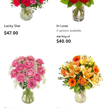
Lucky Star
In Love
3 options available
$47.00
starting at
$40.00