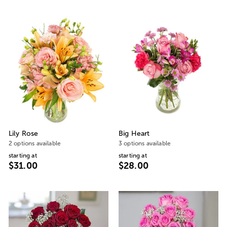
Lily Rose
Big Heart
2 options available
3 options available
starting at
starting at
$31.00
$28.00