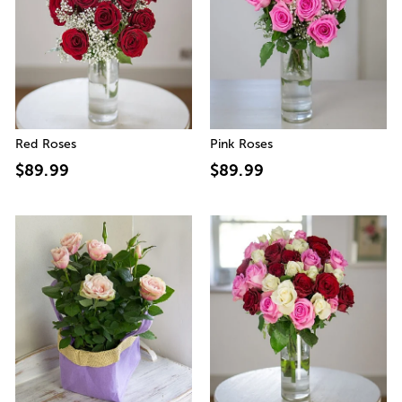
Red Roses
Pink Roses
$89.99
$89.99