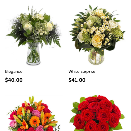
Elegance
White surprise
$40.00
$41.00