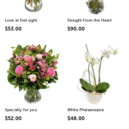
Love at first sight
Straight from the Heart
$53.00
$90.00
Specially for you
White Phalaenopsis
$52.00
$48.00