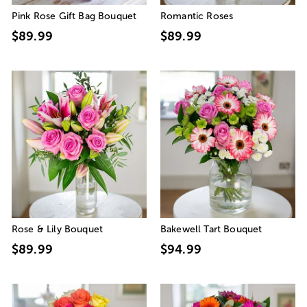
Pink Rose Gift Bag Bouquet
Romantic Roses
$89.99
$89.99
Rose & Lily Bouquet
Bakewell Tart Bouquet
$89.99
$94.99