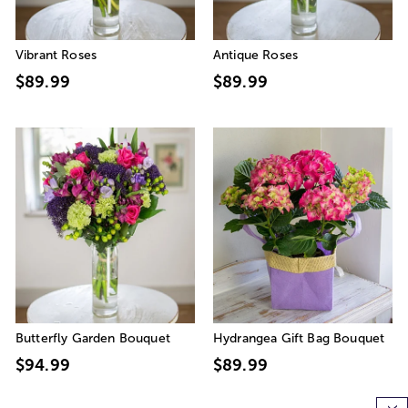
Vibrant Roses
Antique Roses
$89.99
$89.99
Butterfly Garden Bouquet
Hydrangea Gift Bag Bouquet
$94.99
$89.99