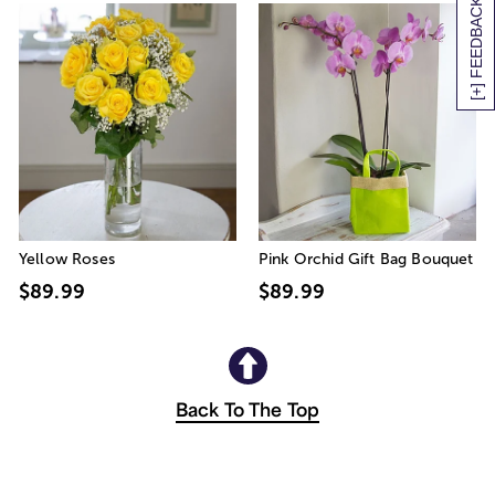
[+] FEEDBACK
Yellow Roses
Pink Orchid Gift Bag Bouquet
$89.99
$89.99
Back To The Top