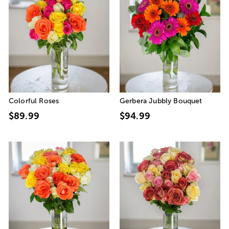
Colorful Roses
Gerbera Jubbly Bouquet
$89.99
$94.99