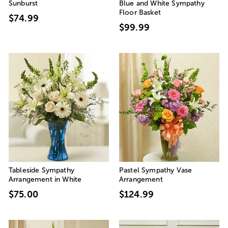
Sunburst
Blue and White Sympathy
Floor Basket
$74.99
$99.99
Tableside Sympathy
Pastel Sympathy Vase
Arrangement in White
Arrangement
$75.00
$124.99