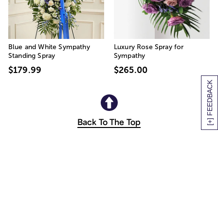
Blue and White Sympathy
Luxury Rose Spray for
Standing Spray
Sympathy
$179.99
$265.00
[+] FEEDBACK
Back To The Top