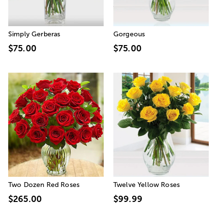
Simply Gerberas
Gorgeous
$75.00
$75.00
Two Dozen Red Roses
Twelve Yellow Roses
$265.00
$99.99