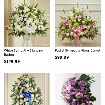
White Sympathy Standing
Pastel Sympathy Floor Basket
Basket
$99.99
$129.99