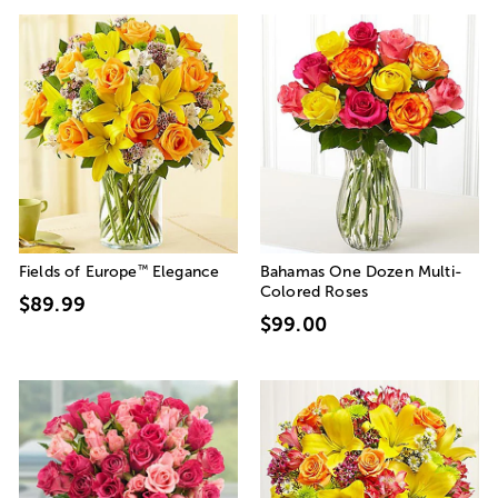
™
Fields of Europe
Elegance
Bahamas One Dozen Multi-
Colored Roses
$89.99
$99.00