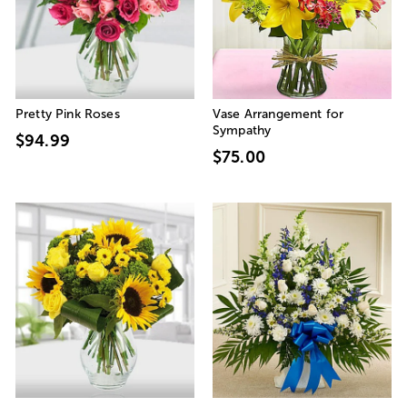
Pretty Pink Roses
Vase Arrangement for
Sympathy
$94.99
$75.00