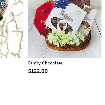
Family Chocolate
$122.00