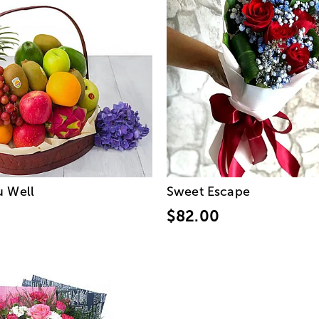
u Well
Sweet Escape
$82.00