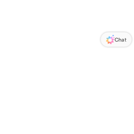
ORATE
FOLLOW US