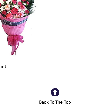
uet
Back To The Top