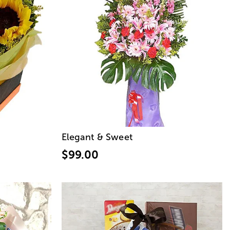
Elegant & Sweet
$99.00