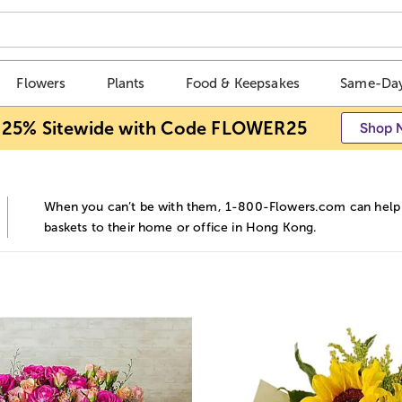
Flowers
Plants
Food & Keepsakes
Same-Day
 25% Sitewide with Code FLOWER25
Shop 
When you can’t be with them, 1-800-Flowers.com can help y
baskets to their home or office in Hong Kong.