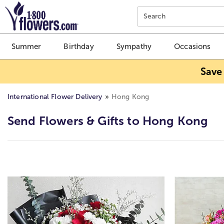
Click here to skip to main page content.
Search
Summer
Birthday
Sympathy
Occasions
Save
International Flower Delivery
Hong Kong
Send Flowers & Gifts to Hong Kong
Skip collection filters and go to products