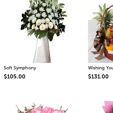
Soft Symphony
Wishing Yo
$105.00
$131.00