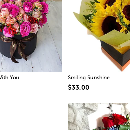
With You
Smiling Sunshine
$33.00