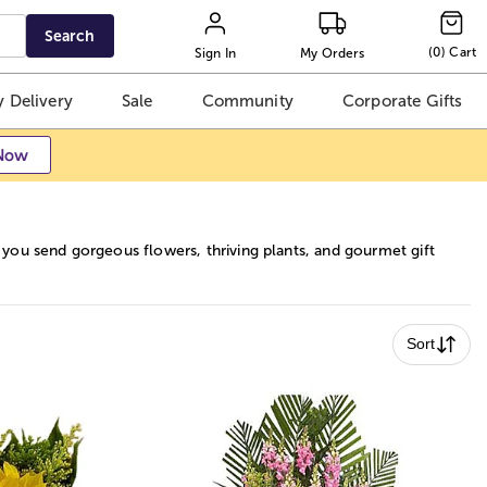
Search
(
0
)
Cart
Sign In
My Orders
 Delivery
Sale
Community
Corporate Gifts
Now
ou send gorgeous flowers, thriving plants, and gourmet gift
Sort