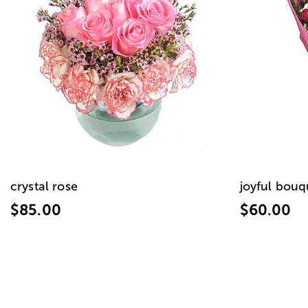
crystal rose
joyful bouq
$85.00
$60.00