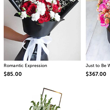
Romantic Expression
Just to Be 
$85.00
$367.00