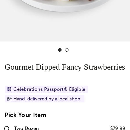
Gourmet Dipped Fancy Strawberries
Celebrations Passport® Eligible
Hand-delivered by a local shop
Pick Your Item
Two Dozen
$79.99