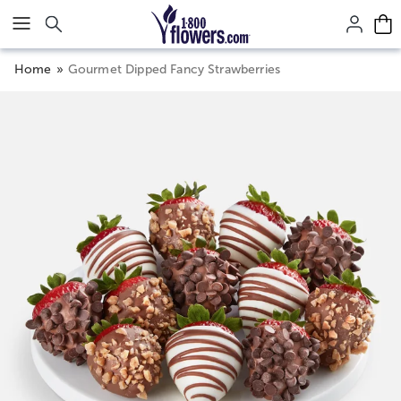
Click here to skip to main page content.
Home
Gourmet Dipped Fancy Strawberries