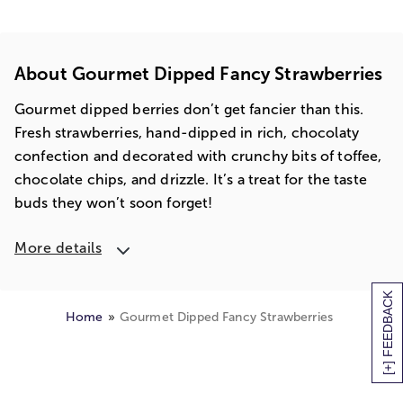
About Gourmet Dipped Fancy Strawberries
Gourmet dipped berries don’t get fancier than this.
Fresh strawberries, hand-dipped in rich, chocolaty
confection and decorated with crunchy bits of toffee,
chocolate chips, and drizzle. It’s a treat for the taste
buds they won’t soon forget!
More details
[+] FEEDBACK
Home
Gourmet Dipped Fancy Strawberries