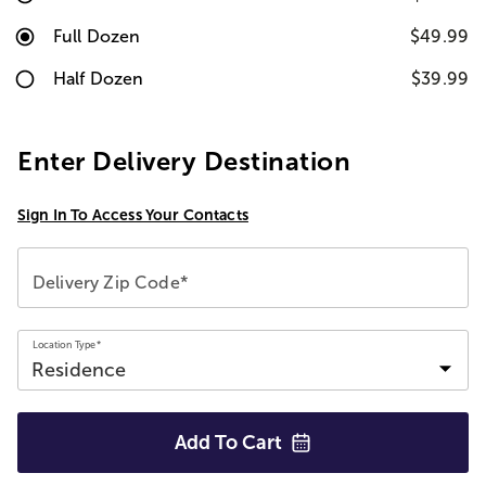
Full Dozen
$49.99
Half Dozen
$39.99
Enter Delivery Destination
Sign In To Access Your Contacts
Delivery Zip Code*
Location Type*
Add To
Cart