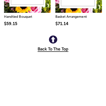
Handtied Bouquet
Basket Arrangement
$59.15
$71.14
Back To The Top