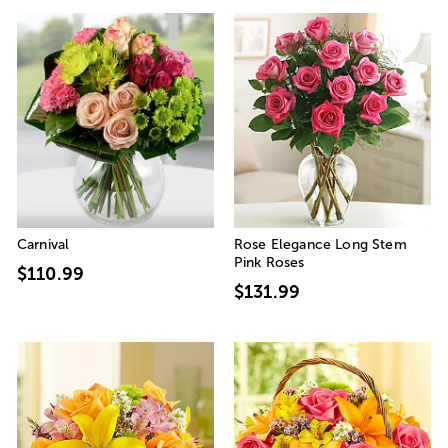
Carnival
Rose Elegance Long Stem
Pink Roses
$110.99
$131.99