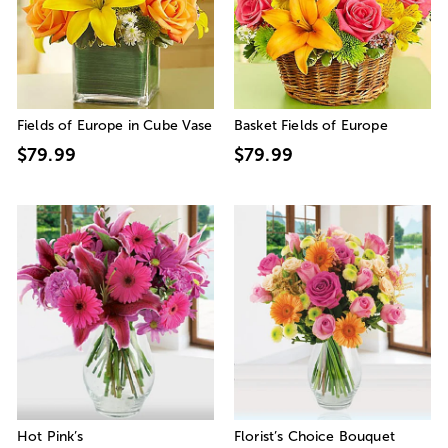
Fields of Europe in Cube Vase
Basket Fields of Europe
$79.99
$79.99
Hot Pink’s
Florist’s Choice Bouquet