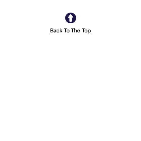
Back To The Top