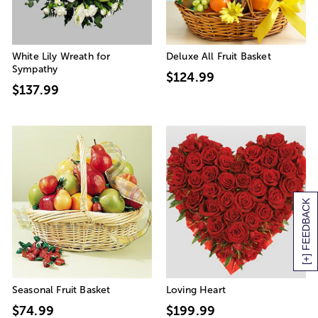
White Lily Wreath for
Deluxe All Fruit Basket
Sympathy
$124.99
$137.99
[+] FEEDBACK
Seasonal Fruit Basket
Loving Heart
$74.99
$199.99