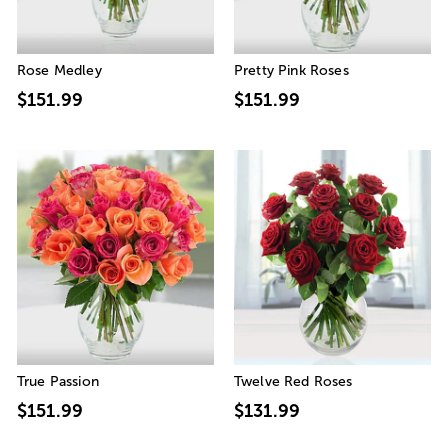
Rose Medley
Pretty Pink Roses
$151.99
$151.99
True Passion
Twelve Red Roses
$151.99
$131.99