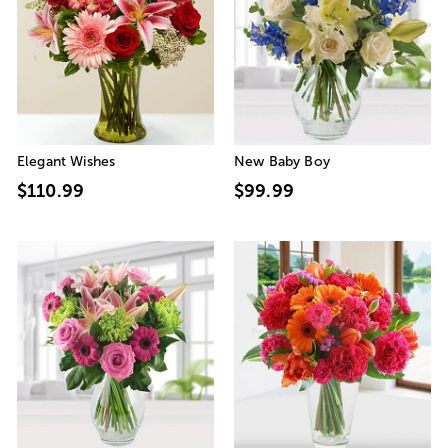
Elegant Wishes
New Baby Boy
$110.99
$99.99