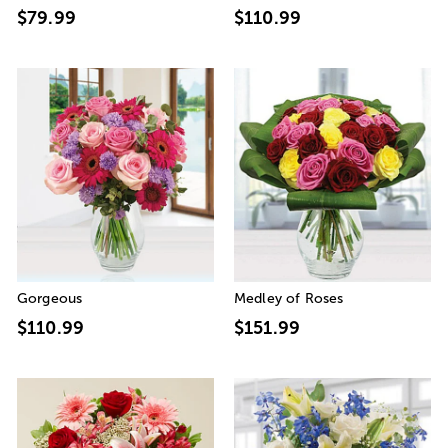
$79.99
$110.99
Gorgeous
Medley of Roses
$110.99
$151.99