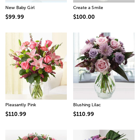
New Baby Girl
Create a Smile
$99.99
$100.00
Pleasantly Pink
Blushing Lilac
$110.99
$110.99