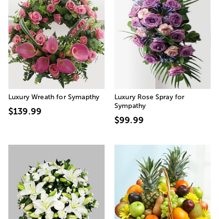
Luxury Wreath for Symapthy
Luxury Rose Spray for
Sympathy
$139.99
$99.99