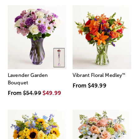
Lavender Garden
Vibrant Floral Medley
™
Bouquet
From
$49.99
From
$54.99
$49.99