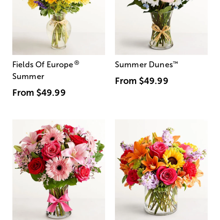
®
Fields Of Europe
Summer Dunes
™
Summer
From
$49.99
From
$49.99