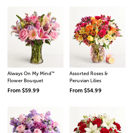
Always On My Mind
™
Assorted Roses &
Flower Bouquet
Peruvian Lilies
From
$59.99
From
$54.99