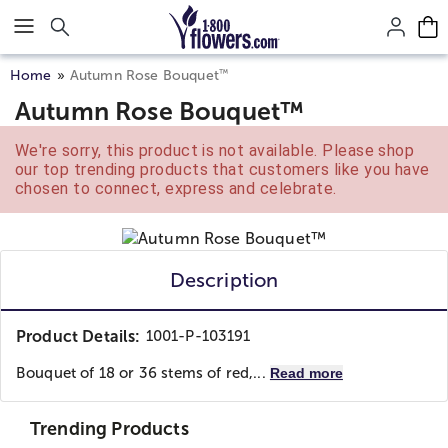
Click here to skip to main page content.
™
Home
Autumn Rose Bouquet
Autumn Rose Bouquet™
We're sorry, this product is not available. Please shop
our top trending products that customers like you have
chosen to connect, express and celebrate.
Description
Product Details:
1001-P-103191
Bouquet of 18 or 36 stems of red,...
Read more
Trending Products