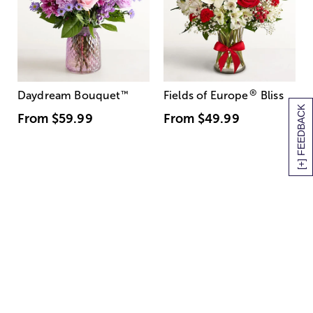
®
Daydream Bouquet
™
Fields of Europe
Bliss
[+] FEEDBACK
From
$59.99
From
$49.99