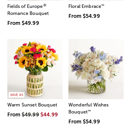
®
Fields of Europe
Floral Embrace
™
Romance Bouquet
From
$54.99
From
$49.99
SAVE $5
Warm Sunset Bouquet
Wonderful Wishes
Bouquet
™
From
$49.99
$44.99
From
$54.99