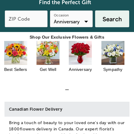
Find the Perfect Gift
Occasion
Search
ZIP Code
Shop Our Exclusive Flowers & Gifts
Best Sellers
Get Well
Anniversary
Sympathy
Canadian Flower Delivery
Bring a touch of beauty to your loved one's day with our
1800flowers delivery in Canada. Our expert florist’s