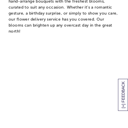
hand-arrange bouquets with the freshest blooms,
curated to suit any occasion. Whether it's a romantic
gesture, a birthday surprise, or simply to show you care,
our flower delivery service has you covered. Our
blooms can brighten up any overcast day in the great
north!
[+] FEEDBACK