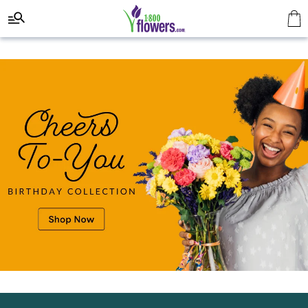
Click here to skip to main page content.